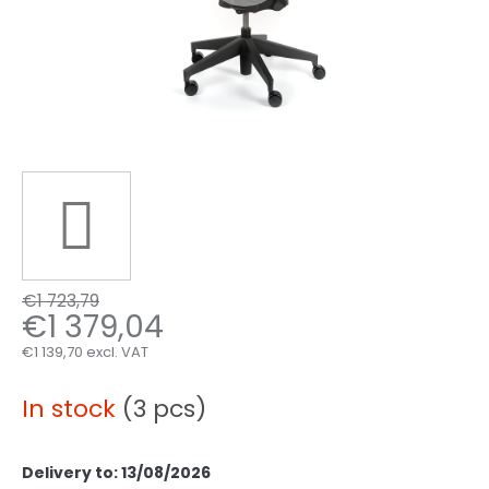
€1 723,79
€1 379,04
€1 139,70 excl. VAT
Measure
price:
In stock
(3 pcs)
Delivery to:
13/08/2026