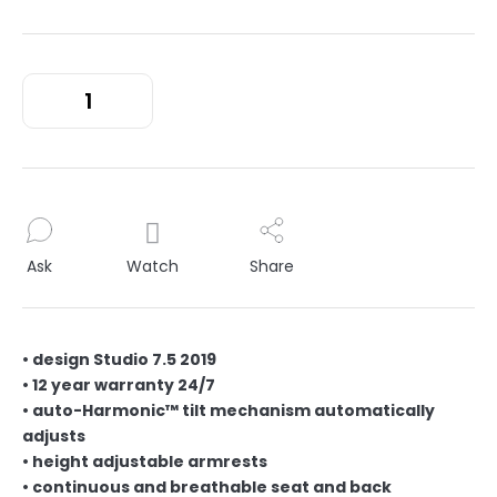
Ask
Watch
Share
• design Studio 7.5 2019
• 12 year warranty 24/7
• auto-Harmonic™ tilt mechanism automatically
adjusts
• height adjustable armrests
• continuous and breathable seat and back