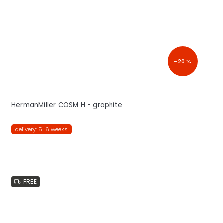
–20 %
HermanMiller COSM H - graphite
delivery: 5-6 weeks
FREE