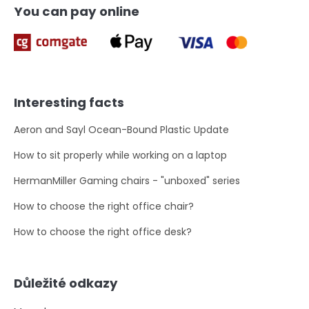
You can pay online
Interesting facts
Aeron and Sayl Ocean-Bound Plastic Update
How to sit properly while working on a laptop
HermanMiller Gaming chairs - "unboxed" series
How to choose the right office chair?
How to choose the right office desk?
Důležité odkazy