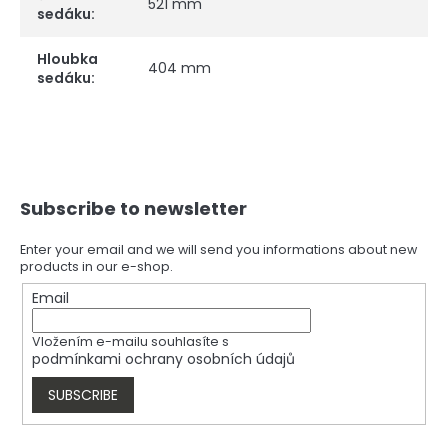
521 mm
sedáku
:
Hloubka
404 mm
sedáku
:
F
Subscribe to newsletter
o
o
t
Enter your email and we will send you informations about new
products in our e-shop.
e
r
Email
Vložením e-mailu souhlasíte s
podmínkami ochrany osobních údajů
SUBSCRIBE