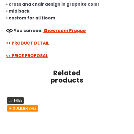
• cross and chair design in graphite color
• mid back
• castors for all floors
You can see:
Showroom Prague
<< PRODUCT DETAIL
<< PRICE PROPOSAL
Related
products
FREE
☀︎ SUMMERSALE