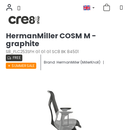
Skip
HermanMiller COSM M -
to
graphite
content
S8_FLC253SFH G1 G1 G1 SC8 BK 84501
FREE
Brand:
HermanMiller (MillerKnoll)
☀︎ SUMMERSALE