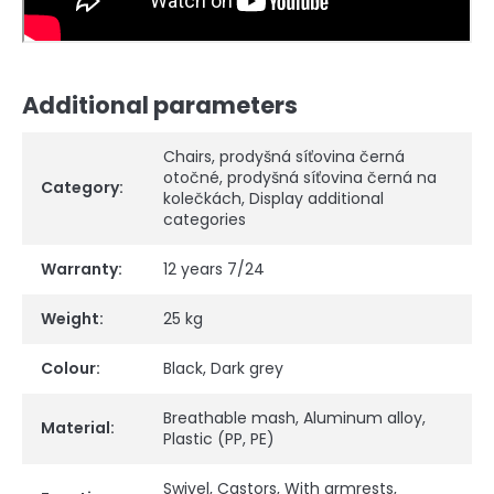
Additional parameters
Chairs
,
prodyšná síťovina černá
otočné
,
prodyšná síťovina černá na
Category
:
kolečkách
,
Display additional
categories
Warranty
:
12 years 7/24
Weight
:
25 kg
Colour
:
Black
,
Dark grey
Breathable mash
,
Aluminum alloy
,
Material
:
Plastic (PP, PE)
Swivel
,
Castors
,
With armrests
,