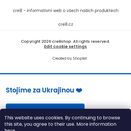
cre8 - informativní web o všech našich produktech
cre8.cz
Copyright 2026
cre8shop
. All rights reserved.
Edit cookie settings
Created by Shoptet
Stojíme za Ukrajinou ❤️
Jak a čím pomoci »
This website uses cookies. By continuing to browse
this site, you agree to their use. More information
here
.