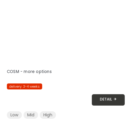
COSM - more options
delivery: 3-4 weeks
DETAIL
Low
Mid
High