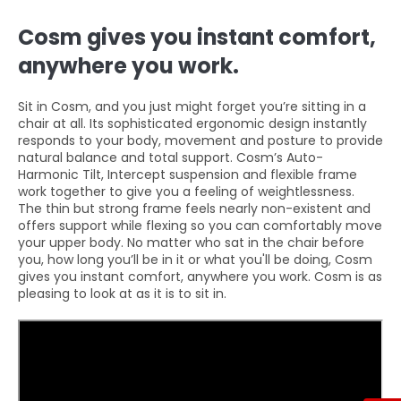
Cosm gives you instant comfort,
anywhere you work.
Sit in Cosm, and you just might forget you’re sitting in a
chair at all. Its sophisticated ergonomic design instantly
responds to your body, movement and posture to provide
natural balance and total support. Cosm’s Auto-
Harmonic Tilt, Intercept suspension and flexible frame
work together to give you a feeling of weightlessness.
The thin but strong frame feels nearly non-existent and
offers support while flexing so you can comfortably move
your upper body. No matter who sat in the chair before
you, how long you’ll be in it or what you'll be doing, Cosm
gives you instant comfort, anywhere you work. Cosm is as
pleasing to look at as it is to sit in.