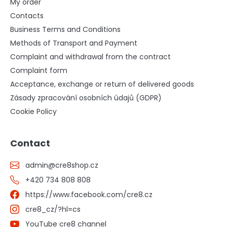
My order
Contacts
Business Terms and Conditions
Methods of Transport and Payment
Complaint and withdrawal from the contract
Complaint form
Acceptance, exchange or return of delivered goods
Zásady zpracování osobních údajů (GDPR)
Cookie Policy
Contact
admin
@
cre8shop.cz
+420 734 808 808
https://www.facebook.com/cre8.cz
cre8_cz/?hl=cs
YouTube cre8 channel