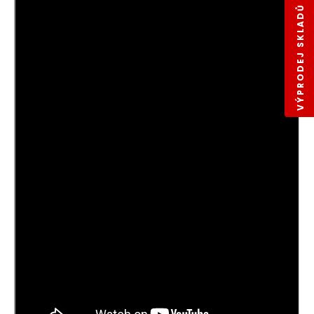
VÝPRODEJ SKLADŮ