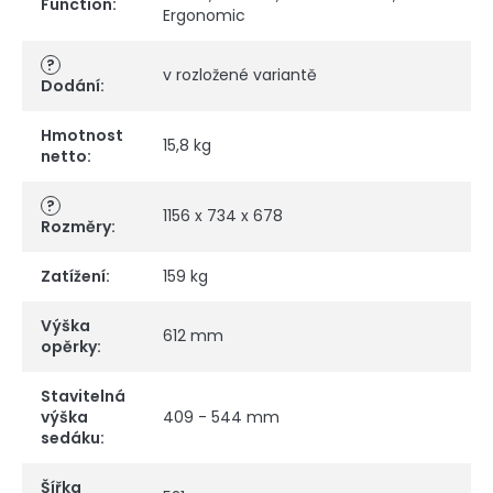
Function
:
Ergonomic
?
v rozložené variantě
Dodání
:
Hmotnost
15,8 kg
netto
:
?
1156 x 734 x 678
Rozměry
:
Zatížení
:
159 kg
Výška
612 mm
opěrky
:
Stavitelná
výška
409 - 544 mm
sedáku
:
Šířka