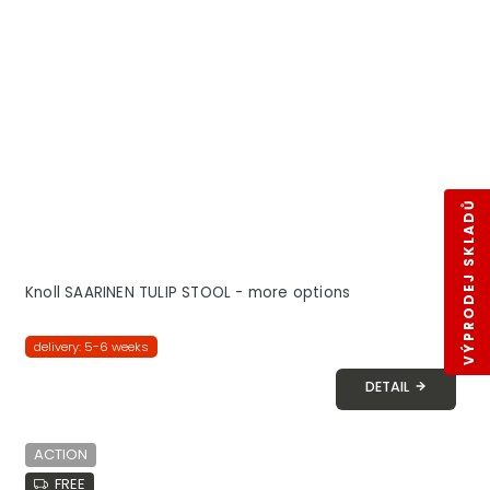
VÝPRODEJ SKLADŮ
Knoll SAARINEN TULIP STOOL - more options
delivery: 5-6 weeks
DETAIL
ACTION
FREE