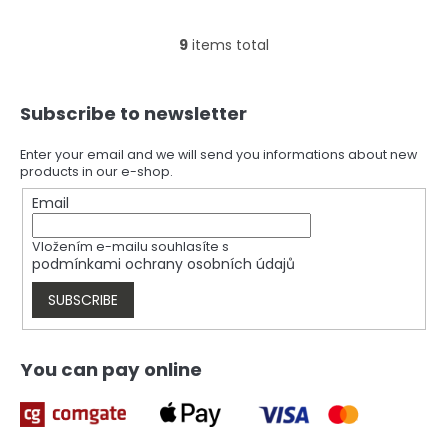
9
items total
L
i
s
F
t
Subscribe to newsletter
o
i
o
n
t
Enter your email and we will send you informations about new
g
products in our e-shop.
e
c
r
Email
o
n
t
Vložením e-mailu souhlasíte s
r
podmínkami ochrany osobních údajů
o
l
SUBSCRIBE
s
You can pay online