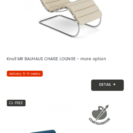
Knoll MR BAUHAUS CHAISE LOUNGE - more option
delivery: 5-6 weeks
DETAIL
FREE