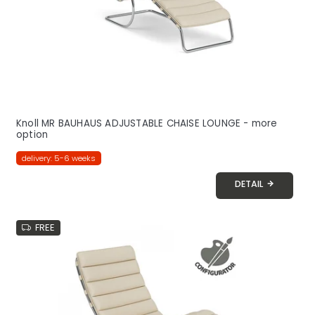
Knoll MR BAUHAUS ADJUSTABLE CHAISE LOUNGE - more
option
delivery: 5-6 weeks
DETAIL
FREE