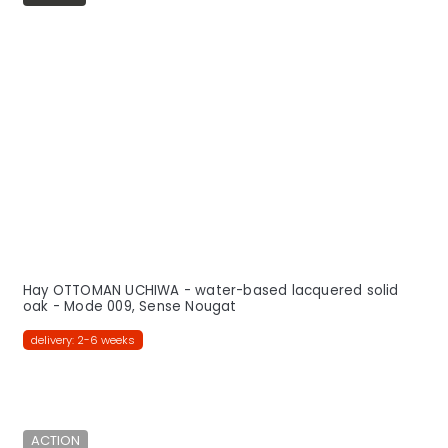
Hay OTTOMAN UCHIWA - water-based lacquered solid
oak - Mode 009, Sense Nougat
delivery: 2-6 weeks
ACTION