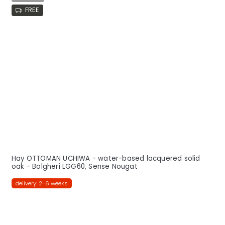
FREE
Hay OTTOMAN UCHIWA - water-based lacquered solid
oak - Bolgheri LGG60, Sense Nougat
delivery: 2-6 weeks