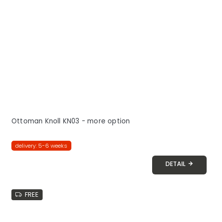
Ottoman Knoll KN03 - more option
delivery: 5-6 weeks
DETAIL
FREE