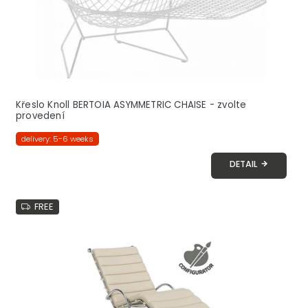
t
s
Křeslo Knoll BERTOIA ASYMMETRIC CHAISE - zvolte
provedení
delivery: 5-6 weeks
DETAIL
FREE