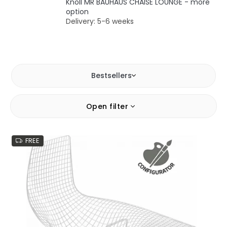
Knoll MR BAUHAUS CHAISE LOUNGE - more
option
Delivery: 5-6 weeks
Bestsellers
L
Open filter
i
s
t
FREE
o
f
p
r
o
d
u
c