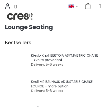
Lounge Seating
Skip
to
content
Bestsellers
Křeslo Knoll BERTOIA ASYMMETRIC CHAISE
- zvolte provedení
Delivery: 5-6 weeks
Knoll MR BAUHAUS ADJUSTABLE CHAISE
LOUNGE - more option
Delivery: 5-6 weeks