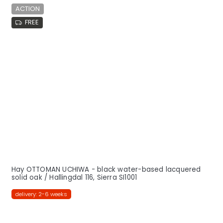
ACTION
FREE
Hay OTTOMAN UCHIWA - black water-based lacquered
solid oak / Hallingdal 116, Sierra SI1001
delivery: 2-6 weeks