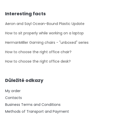
Interesting facts
Aeron and Sayl Ocean-Bound Plastic Update
How to sit properly while working on a laptop
HermanMiller Gaming chairs - "unboxed" series
How to choose the right office chair?
How to choose the right office desk?
Důležité odkazy
My order
Contacts
Business Terms and Conditions
Methods of Transport and Payment