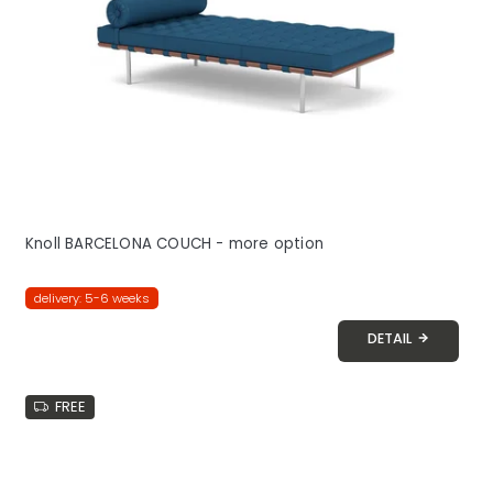
Knoll BARCELONA COUCH - more option
delivery: 5-6 weeks
DETAIL
FREE