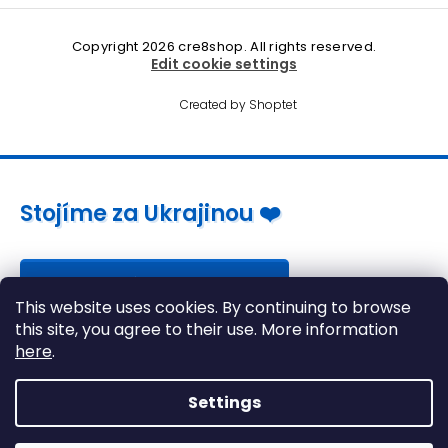
Copyright 2026
cre8shop
. All rights reserved.
Edit cookie settings
Created by Shoptet
Stojíme za Ukrajinou ❤️
Jak a čím pomoci »
This website uses cookies. By continuing to browse
this site, you agree to their use. More information
here
.
Settings