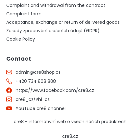
Complaint and withdrawal from the contract
Complaint form
Acceptance, exchange or return of delivered goods
Zásady zpracování osobních údajů (GDPR)
Cookie Policy
Contact
admin
@
cre8shop.cz
+420 734 808 808
https://www.facebook.com/cre8.cz
cre8_cz/?hl=cs
YouTube cre8 channel
cre8 - informativní web o všech našich produktech
cre8.cz