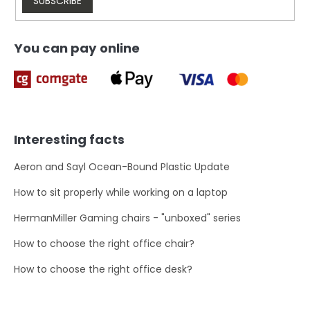
l
SUBSCRIBE
s
You can pay online
Interesting facts
Aeron and Sayl Ocean-Bound Plastic Update
How to sit properly while working on a laptop
HermanMiller Gaming chairs - "unboxed" series
How to choose the right office chair?
How to choose the right office desk?