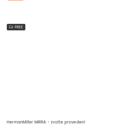
FREE
HermanMiller MIRRA - zvolte provedení