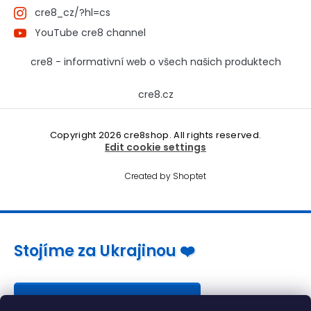
cre8_cz/?hl=cs
YouTube cre8 channel
cre8 - informativní web o všech našich produktech
cre8.cz
Copyright 2026
cre8shop
. All rights reserved.
Edit cookie settings
Created by Shoptet
Stojíme za Ukrajinou ❤️
Jak a čím pomoci »