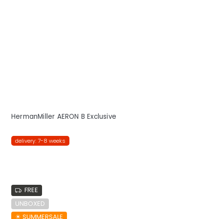
HermanMiller AERON B Exclusive
delivery: 7-8 weeks
FREE
UNBOXED
☀︎ SUMMERSALE