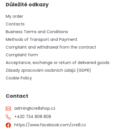
Důležité odkazy
My order
Contacts
Business Terms and Conditions
Methods of Transport and Payment
Complaint and withdrawal from the contract
Complaint form
Acceptance, exchange or return of delivered goods
Zásady zpracování osobních údajů (GDPR)
Cookie Policy
Contact
admin
@
cre8shop.cz
+420 734 808 808
https://www.facebook.com/cre8.cz