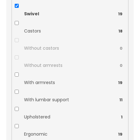
Swivel
19
Castors
18
Without castors
0
Without armrests
0
With armrests
19
With lumbar support
11
Upholstered
1
Ergonomic
19