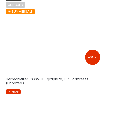
UNBOXED
☀︎ SUMMERSALE
–35 %
HermanMiller COSM H - graphite, LEAF armrests
(unboxed)
in stock