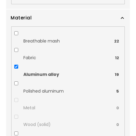
Material
Breathable mash
22
Fabric
12
Aluminum alloy
19
Polished aluminum
5
Metal
0
Wood (solid)
0