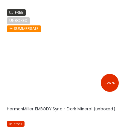
FREE
UNBOXED
☀︎ SUMMERSALE
–25 %
HermanMiller EMBODY Sync - Dark Mineral (unboxed)
in stock