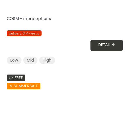
COSM - more options
delivery: 3-4 weeks
DETAIL
Low
Mid
High
FREE
☀︎ SUMMERSALE