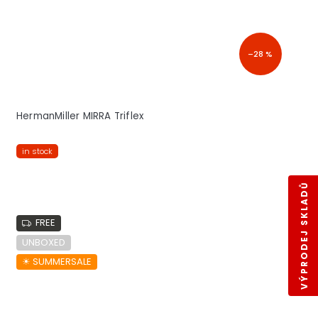
–28 %
HermanMiller MIRRA Triflex
in stock
VÝPRODEJ SKLADŮ
FREE
UNBOXED
☀︎ SUMMERSALE