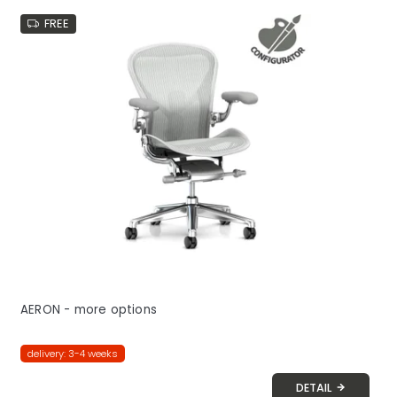
FREE
AERON - more options
delivery: 3-4 weeks
DETAIL