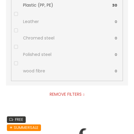
Plastic (PP, PE)
30
Leather
0
Chromed steel
0
Polished steel
0
wood fibre
0
REMOVE FILTERS
L
FREE
i
s
☀︎ SUMMERSALE