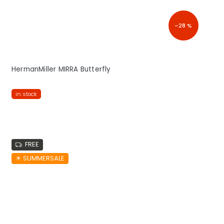
–28 %
HermanMiller MIRRA Butterfly
in stock
FREE
☀︎ SUMMERSALE