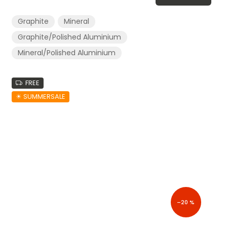
Graphite
Mineral
Graphite/Polished Aluminium
Mineral/Polished Aluminium
FREE
☀︎ SUMMERSALE
–20 %