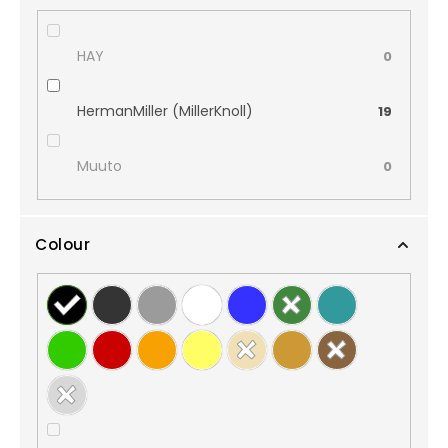
HAY
0
HermanMiller (MillerKnoll)
19
Muuto
0
Colour