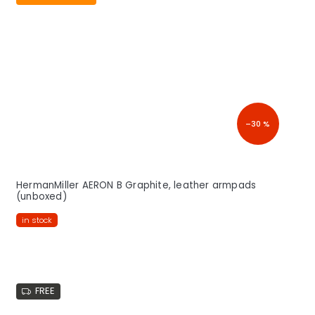
–30 %
HermanMiller AERON B Graphite, leather armpads
(unboxed)
in stock
FREE