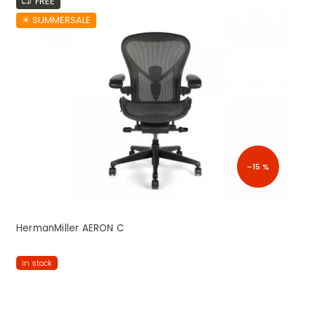
FREE
☀︎ SUMMERSALE
–15 %
HermanMiller AERON C
in stock