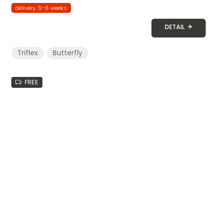
delivery: 5-6 weeks
DETAIL
Triflex
Butterfly
FREE