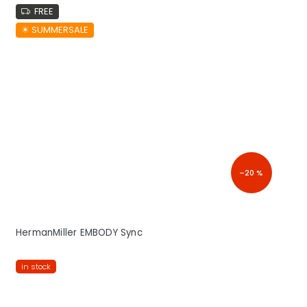
FREE
☀︎ SUMMERSALE
–20 %
HermanMiller EMBODY Sync
in stock