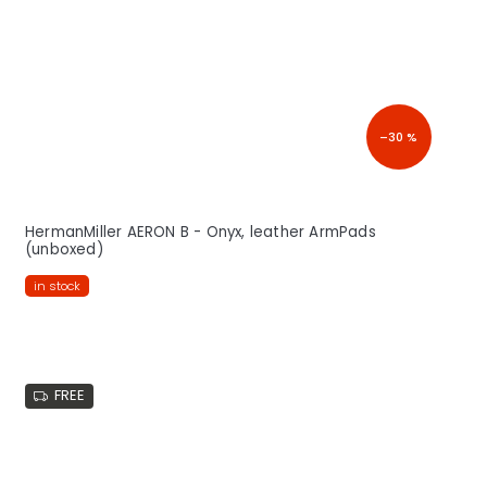
–30 %
HermanMiller AERON B - Onyx, leather ArmPads
(unboxed)
in stock
FREE