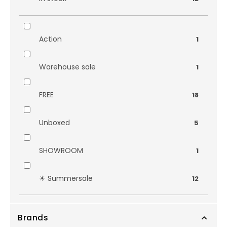
Action
1
Warehouse sale
1
FREE
18
Unboxed
5
SHOWROOM
1
☀︎ Summersale
12
Brands