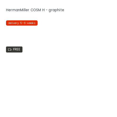
HermanMiller COSM H - graphite
delivery: 5-6 weeks
FREE