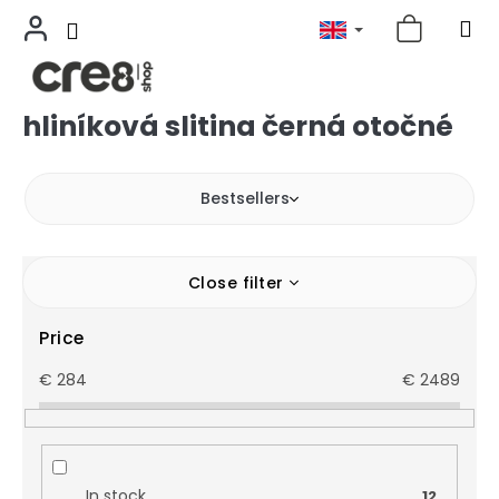
hliníková slitina černá otočné
Skip
to
content
Bestsellers
Close filter
Price
€
284
€
2489
In stock
12