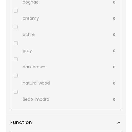
cognac
0
creamy
0
ochre
0
grey
0
dark brown
0
natural wood
0
Šedo-modrá
0
Function