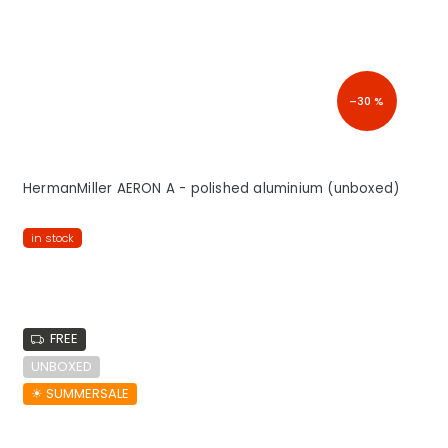
–30 %
HermanMiller AERON A - polished aluminium (unboxed)
in stock
FREE
UNBOXED
☀︎ SUMMERSALE