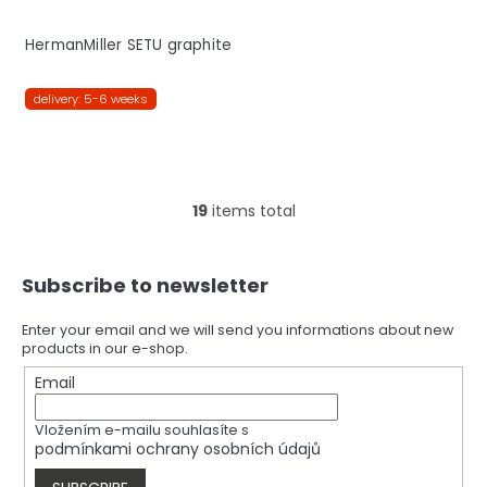
HermanMiller SETU graphite
delivery: 5-6 weeks
19
items total
L
i
s
F
t
Subscribe to newsletter
o
i
o
n
t
Enter your email and we will send you informations about new
g
products in our e-shop.
e
c
r
Email
o
n
t
Vložením e-mailu souhlasíte s
r
podmínkami ochrany osobních údajů
o