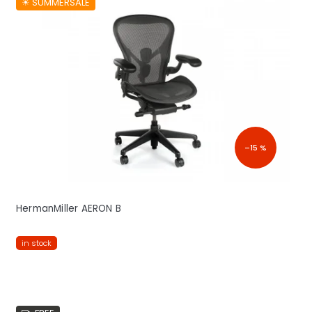
☀︎ SUMMERSALE
–15 %
HermanMiller AERON B
in stock