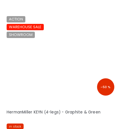
ACTION
WAREHOUSE SALE
SHOWROOM
–50 %
HermanMiller KEYN (4-legs) - Graphite & Green
in stock