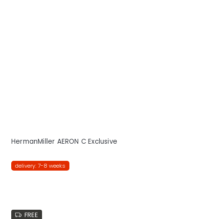
HermanMiller AERON C Exclusive
delivery: 7-8 weeks
FREE