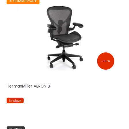
☀︎ SUMMERSALE
–15 %
HermanMiller AERON B
in stock