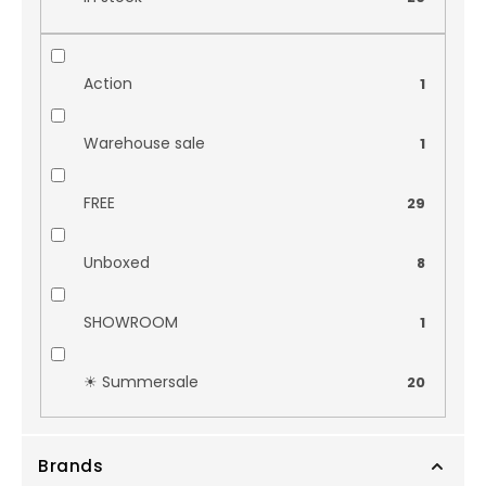
Action
1
Warehouse sale
1
FREE
29
Unboxed
8
SHOWROOM
1
☀︎ Summersale
20
Brands