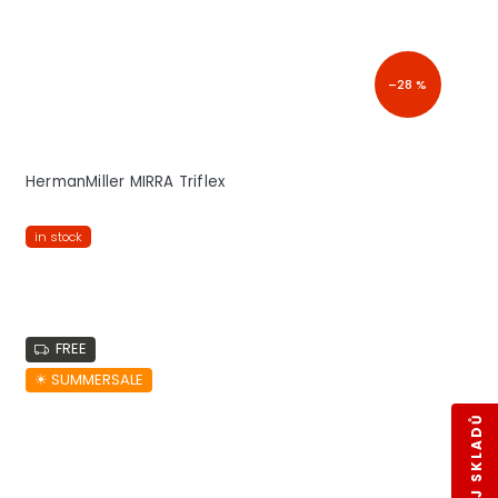
–28 %
HermanMiller MIRRA Triflex
in stock
FREE
☀︎ SUMMERSALE