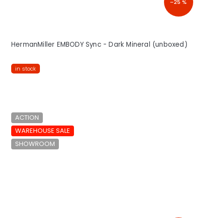
–25 %
HermanMiller EMBODY Sync - Dark Mineral (unboxed)
in stock
ACTION
WAREHOUSE SALE
SHOWROOM