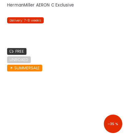
HermanMiller AERON C Exclusive
delivery: 7-8 weeks
FREE
UNBOXED
☀︎ SUMMERSALE
–35 %