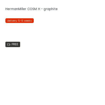
HermanMiller COSM H - graphite
delivery: 5-6 weeks
FREE