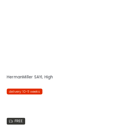
HermanMiller SAYL High
delivery: 10-11 weeks
FREE