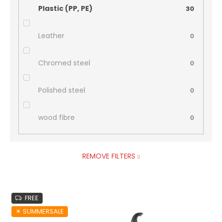
Plastic (PP, PE)
30
Leather
0
Chromed steel
0
Polished steel
0
wood fibre
0
REMOVE FILTERS
L
FREE
i
s
☀︎ SUMMERSALE