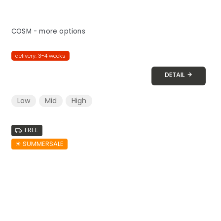
COSM - more options
delivery: 3-4 weeks
DETAIL
Low
Mid
High
FREE
☀︎ SUMMERSALE