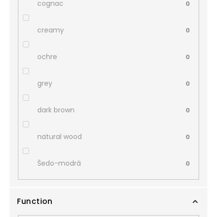
cognac
0
creamy
0
ochre
0
grey
0
dark brown
0
natural wood
0
Šedo-modrá
0
Function