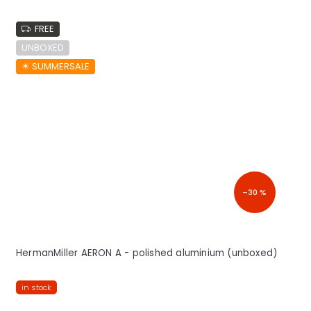
FREE
UNBOXED
☀︎ SUMMERSALE
–30 %
HermanMiller AERON A - polished aluminium (unboxed)
in stock