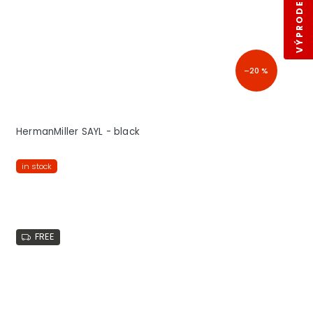
VÝPRODEJ SKLADŮ
–20 %
HermanMiller SAYL - black
in stock
FREE