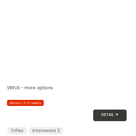
VERUS - more options
delivery: 5-6 weeks
DETAIL
Triflex
Interweave 2