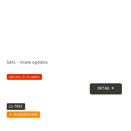
SAYL - more options
delivery: 5-6 weeks
DETAIL
FREE
☀︎ SUMMERSALE