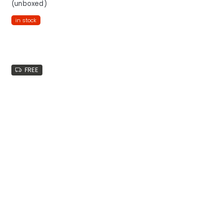
(unboxed)
in stock
FREE