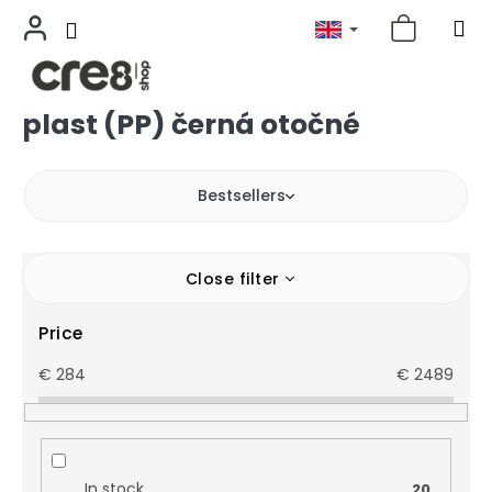
plast (PP) černá otočné
Skip
to
content
Bestsellers
Close filter
Price
€
284
€
2489
In stock
20