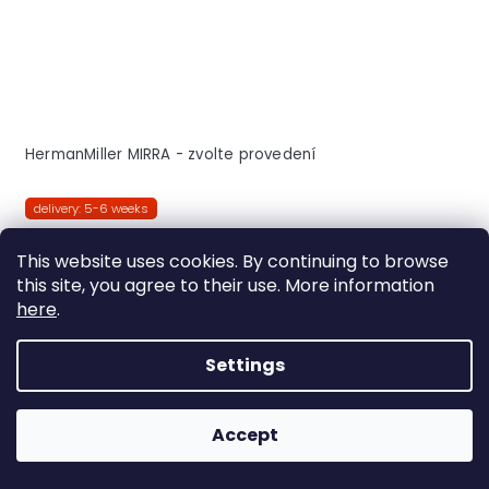
HermanMiller MIRRA - zvolte provedení
delivery: 5-6 weeks
DETAIL
This website uses cookies. By continuing to browse
this site, you agree to their use. More information
here
.
Triflex
Butterfly
Settings
FREE
Accept