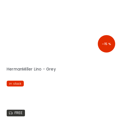
–15 %
HermanMiller Lino - Grey
in stock
FREE