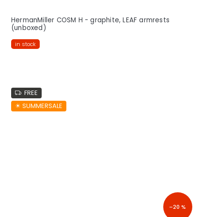
HermanMiller COSM H - graphite, LEAF armrests
(unboxed)
in stock
FREE
☀︎ SUMMERSALE
–20 %