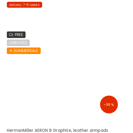
delivery: 7-8 weeks
FREE
UNBOXED
☀︎ SUMMERSALE
–30 %
HermanMiller AERON B Graphite, leather armpads