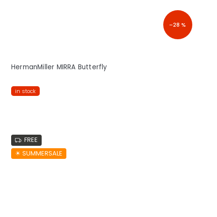
–28 %
HermanMiller MIRRA Butterfly
in stock
FREE
☀︎ SUMMERSALE