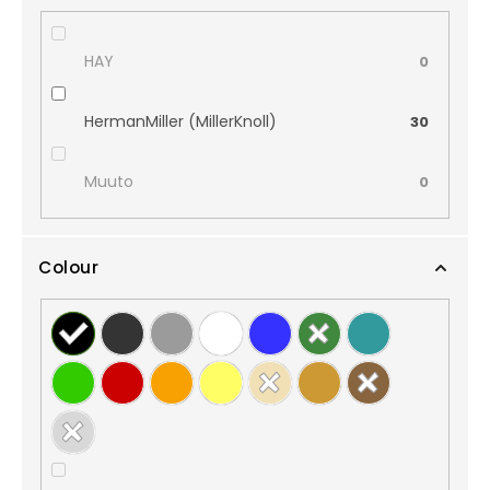
HAY
0
HermanMiller (MillerKnoll)
30
Muuto
0
Colour