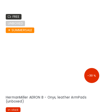
FREE
UNBOXED
☀︎ SUMMERSALE
–30 %
HermanMiller AERON B - Onyx, leather ArmPads
(unboxed)
in stock