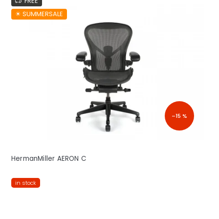
FREE
☀︎ SUMMERSALE
–15 %
HermanMiller AERON C
in stock