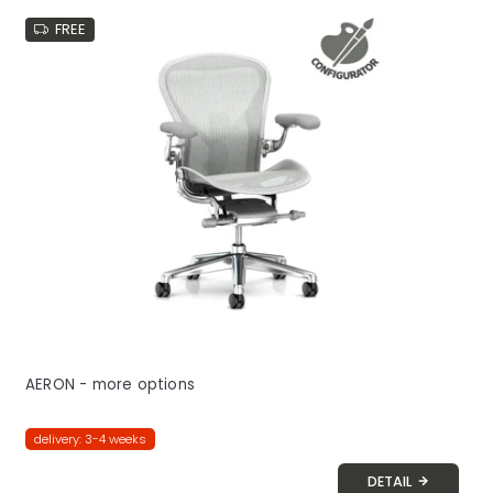
FREE
AERON - more options
delivery: 3-4 weeks
DETAIL