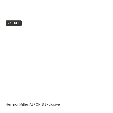
FREE
HermanMiller AERON B Exclusive