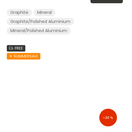
Graphite
Mineral
Graphite/Polished Aluminium
Mineral/Polished Aluminium
FREE
☀︎ SUMMERSALE
–20 %