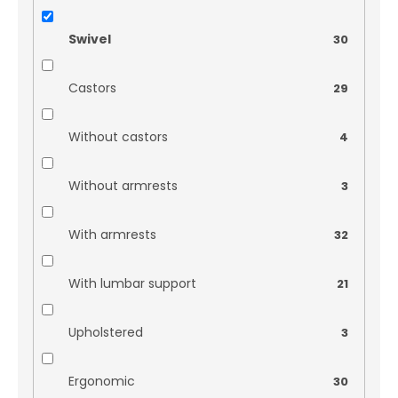
Swivel
30
Castors
29
Without castors
4
Without armrests
3
With armrests
32
With lumbar support
21
Upholstered
3
Ergonomic
30