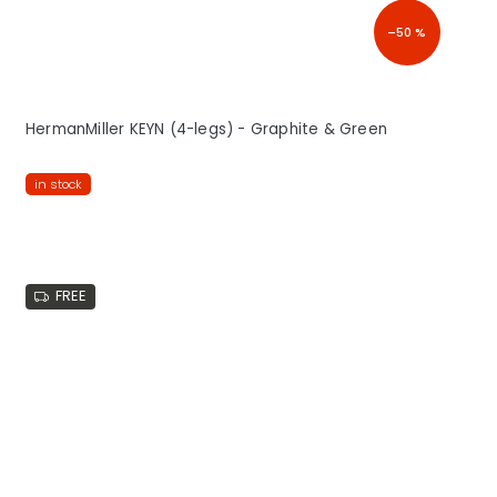
–50 %
HermanMiller KEYN (4-legs) - Graphite & Green
in stock
FREE