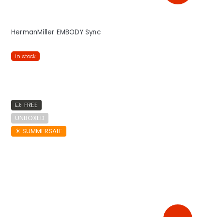
HermanMiller EMBODY Sync
in stock
FREE
UNBOXED
☀︎ SUMMERSALE