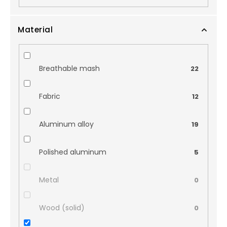
Material
Breathable mash
22
Fabric
12
Aluminum alloy
19
Polished aluminum
5
Metal
0
Wood (solid)
0