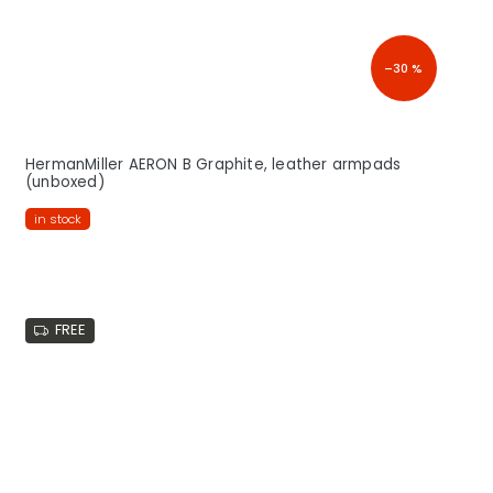
–30 %
HermanMiller AERON B Graphite, leather armpads
(unboxed)
in stock
FREE