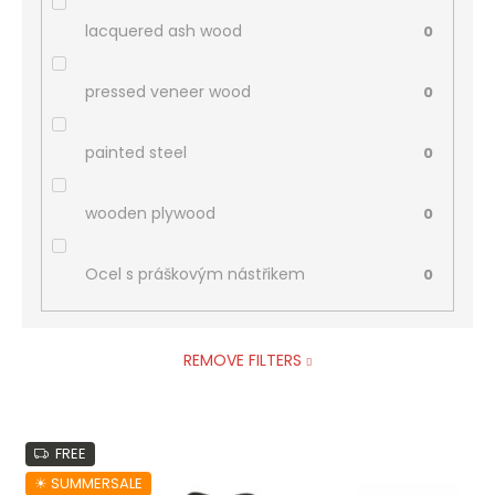
lacquered ash wood
0
pressed veneer wood
0
painted steel
0
wooden plywood
0
Ocel s práškovým nástřikem
0
REMOVE FILTERS
L
FREE
i
s
☀︎ SUMMERSALE