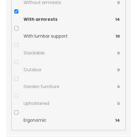
Without armrests
0
With armrests
14
With lumbar support
10
Stackable
0
Outdoor
0
Garden furniture
0
Upholstered
0
Ergonomic
14