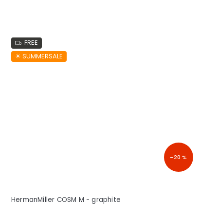
FREE
☀︎ SUMMERSALE
–20 %
HermanMiller COSM M - graphite