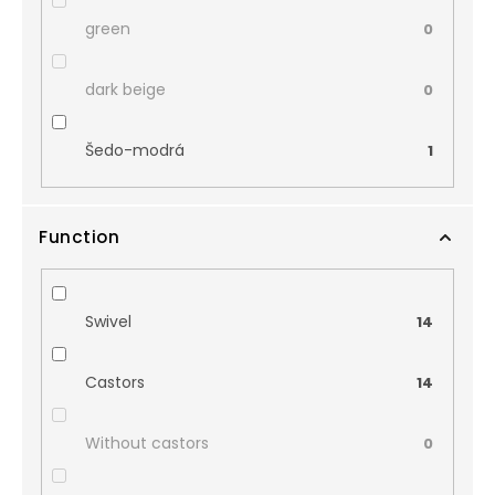
green
0
dark beige
0
Šedo-modrá
1
Function
Swivel
14
Castors
14
Without castors
0