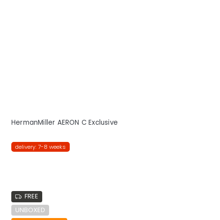
HermanMiller AERON C Exclusive
delivery: 7-8 weeks
FREE
UNBOXED