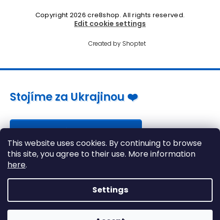
Copyright 2026
cre8shop
. All rights reserved.
Edit cookie settings
Created by Shoptet
Stojíme za Ukrajinou ❤️
Jak a čím pomoci »
This website uses cookies. By continuing to browse
this site, you agree to their use. More information
here
.
Settings