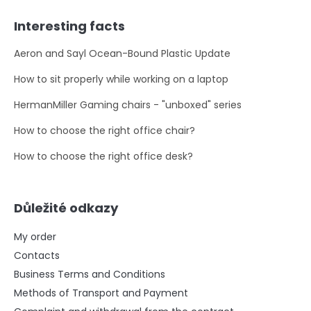
Interesting facts
Aeron and Sayl Ocean-Bound Plastic Update
How to sit properly while working on a laptop
HermanMiller Gaming chairs - "unboxed" series
How to choose the right office chair?
How to choose the right office desk?
Důležité odkazy
My order
Contacts
Business Terms and Conditions
Methods of Transport and Payment