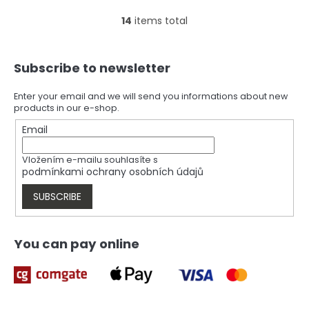
14
items total
L
i
s
F
t
Subscribe to newsletter
o
i
o
n
t
Enter your email and we will send you informations about new
g
products in our e-shop.
e
c
r
Email
o
n
t
Vložením e-mailu souhlasíte s
r
podmínkami ochrany osobních údajů
o
l
SUBSCRIBE
s
You can pay online