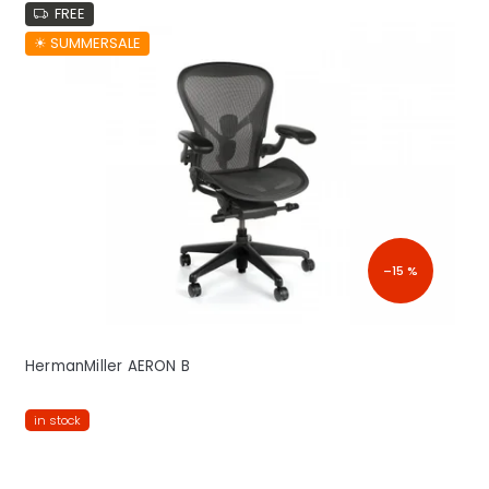
FREE
☀︎ SUMMERSALE
–15 %
HermanMiller AERON B
in stock