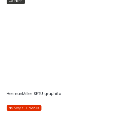
FREE
HermanMiller SETU graphite
delivery: 5-6 weeks