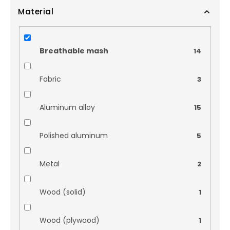
Material
Breathable mash
14
Fabric
3
Aluminum alloy
15
Polished aluminum
5
Metal
2
Wood (solid)
1
Wood (plywood)
1