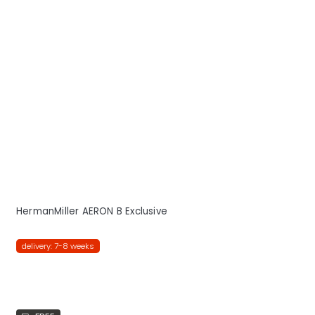
HermanMiller AERON B Exclusive
delivery: 7-8 weeks