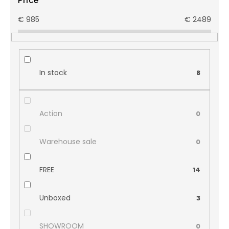
Price
€
985
€
2489
In stock
8
Action
0
Warehouse sale
0
FREE
14
Unboxed
3
SHOWROOM
0