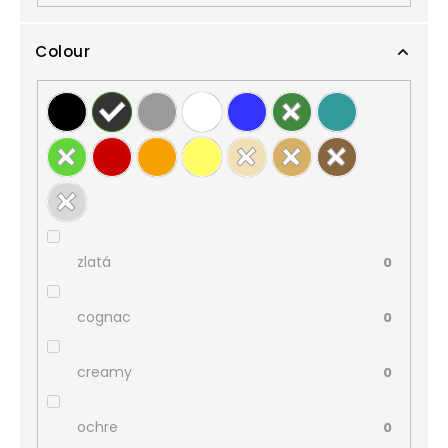
Colour
zlatá
0
cognac
0
creamy
0
ochre
0