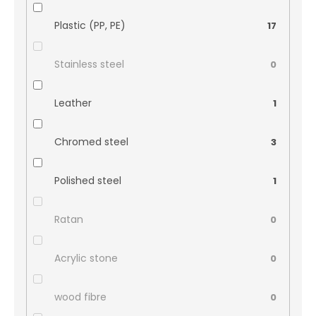
Plastic (PP, PE)
17
Stainless steel
0
Leather
1
Chromed steel
3
Polished steel
1
Ratan
0
Acrylic stone
0
wood fibre
0