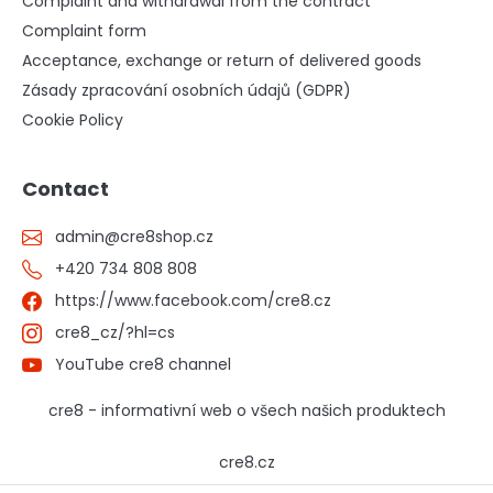
Complaint and withdrawal from the contract
Complaint form
Acceptance, exchange or return of delivered goods
Zásady zpracování osobních údajů (GDPR)
Cookie Policy
Contact
admin
@
cre8shop.cz
+420 734 808 808
https://www.facebook.com/cre8.cz
cre8_cz/?hl=cs
YouTube cre8 channel
cre8 - informativní web o všech našich produktech
cre8.cz