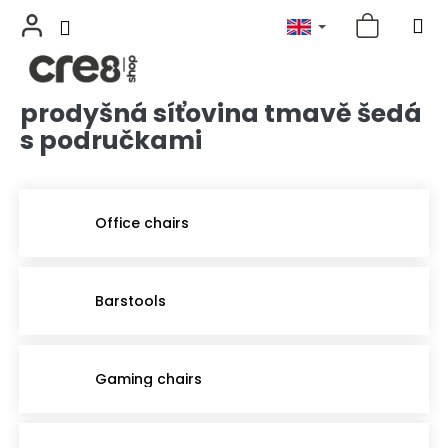
prodyšná síťovina tmavě šedá
Skip
to
s područkami
content
Office chairs
Barstools
Gaming chairs