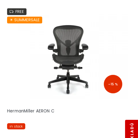
FREE
☀︎ SUMMERSALE
–15 %
HermanMiller AERON C
in stock