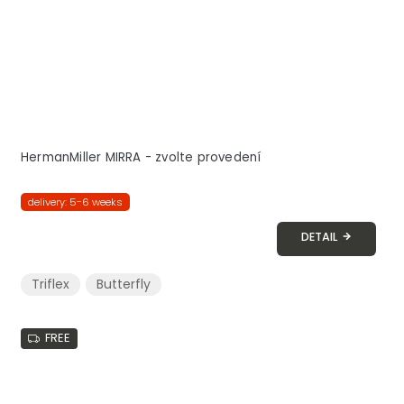
HermanMiller MIRRA - zvolte provedení
delivery: 5-6 weeks
DETAIL
Triflex
Butterfly
FREE