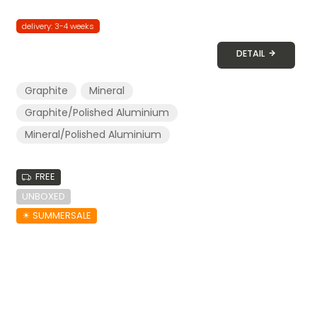
delivery: 3-4 weeks
DETAIL
Graphite
Mineral
Graphite/Polished Aluminium
Mineral/Polished Aluminium
FREE
UNBOXED
☀︎ SUMMERSALE