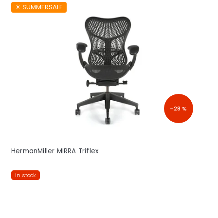
☀︎ SUMMERSALE
–28 %
HermanMiller MIRRA Triflex
in stock