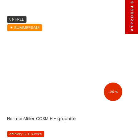
VÝPRODEJ SKLADŮ
FREE
☀︎ SUMMERSALE
–20 %
HermanMiller COSM H - graphite
delivery: 5-6 weeks