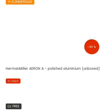
☀︎ SUMMERSALE
–30 %
HermanMiller AERON A - polished aluminium (unboxed)
in stock
FREE