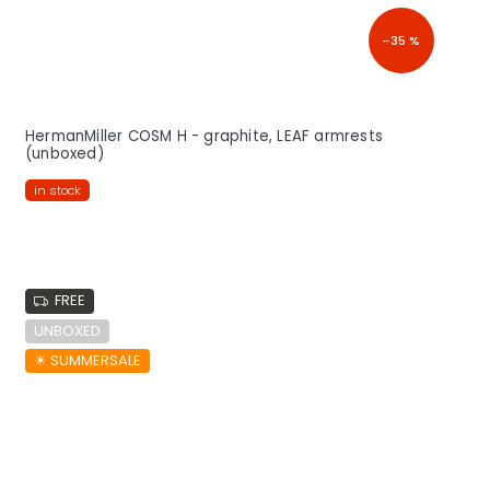
–35 %
HermanMiller COSM H - graphite, LEAF armrests
(unboxed)
in stock
FREE
UNBOXED
☀︎ SUMMERSALE