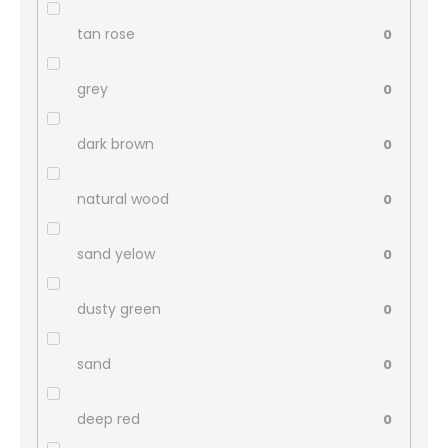
tan rose
0
grey
0
dark brown
0
natural wood
0
sand yelow
0
dusty green
0
sand
0
deep red
0