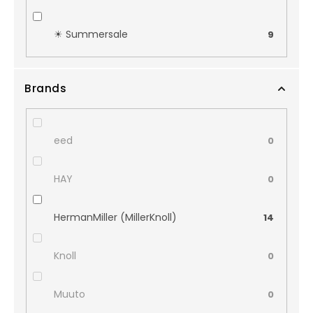
☀︎ Summersale
9
Brands
eed
0
HAY
0
HermanMiller (MillerKnoll)
14
Knoll
0
Muuto
0