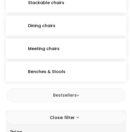
Stackable chairs
Dining chairs
Meeting chairs
Benches & Stools
Bestsellers
Close filter