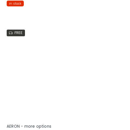
in stock
FREE
AERON - more options