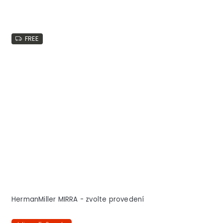
FREE
HermanMiller MIRRA - zvolte provedení