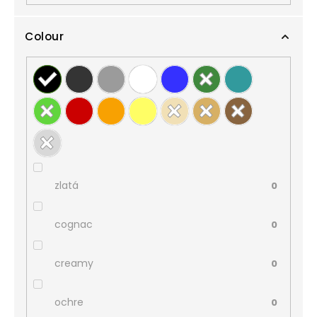
Colour
zlatá
0
cognac
0
creamy
0
ochre
0