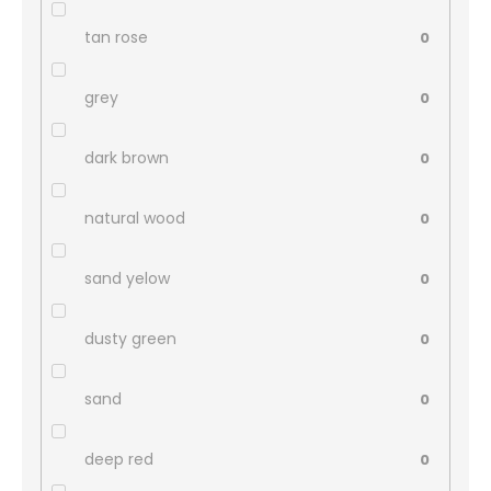
tan rose
0
grey
0
dark brown
0
natural wood
0
sand yelow
0
dusty green
0
sand
0
deep red
0