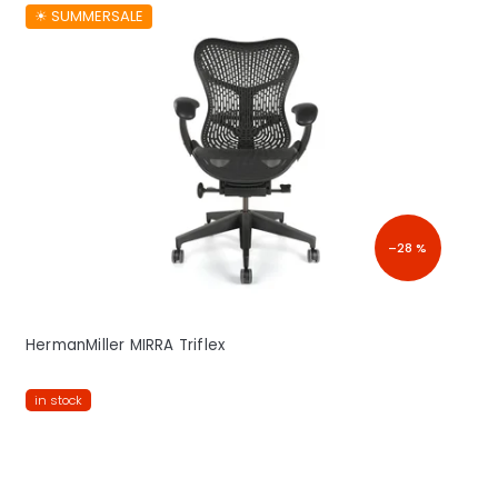
☀︎ SUMMERSALE
–28 %
HermanMiller MIRRA Triflex
in stock