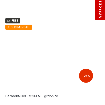
VÝPRODEJ SKLADŮ
FREE
☀︎ SUMMERSALE
–20 %
HermanMiller COSM M - graphite