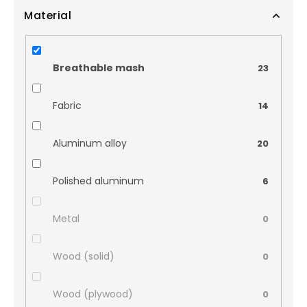
Material
Breathable mash
23
Fabric
14
Aluminum alloy
20
Polished aluminum
6
Metal
0
Wood (solid)
0
Wood (plywood)
0