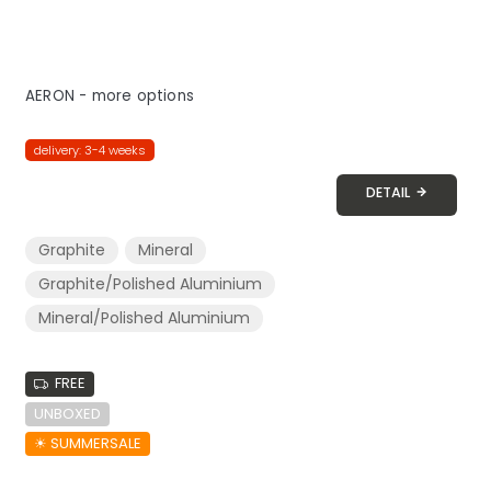
AERON - more options
delivery: 3-4 weeks
DETAIL
Graphite
Mineral
Graphite/Polished Aluminium
Mineral/Polished Aluminium
FREE
UNBOXED
☀︎ SUMMERSALE