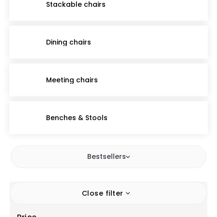
Stackable chairs
Dining chairs
Meeting chairs
Benches & Stools
Bestsellers
Close filter