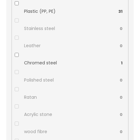
Plastic (PP, PE)
31
Stainless steel
0
Leather
0
Chromed steel
1
Polished steel
0
Ratan
0
Acrylic stone
0
wood fibre
0