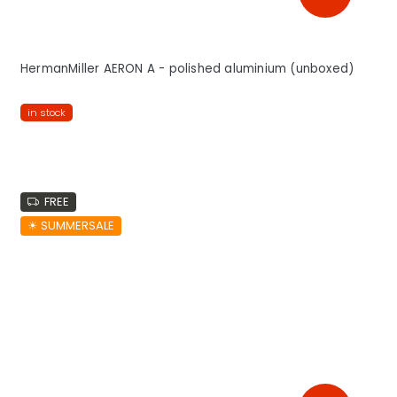
HermanMiller AERON A - polished aluminium (unboxed)
in stock
FREE
☀︎ SUMMERSALE