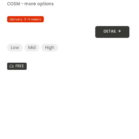
COSM - more options
delivery: 3-4 weeks
DETAIL
Low
Mid
High
FREE