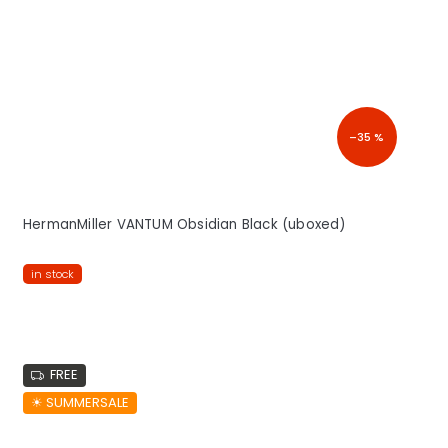
–35 %
HermanMiller VANTUM Obsidian Black (uboxed)
in stock
FREE
☀︎ SUMMERSALE