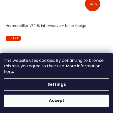
–30 %
HermanMiller VERUS Interweave – black-beige
in stock
This website uses cookies. By continuing to browse
FREE
this site, you agree to their use. More information
here
.
Settings
Accept