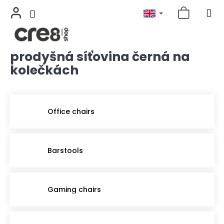
prodyšná síťovina černá na
Skip
to
kolečkách
content
Office chairs
Barstools
Gaming chairs