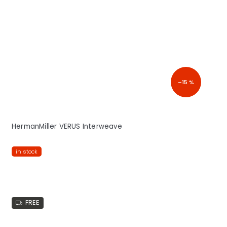
–15 %
HermanMiller VERUS Interweave
in stock
FREE