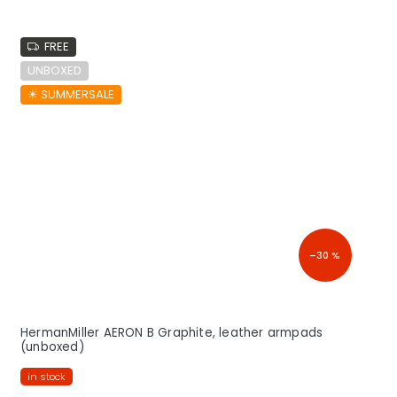
FREE
UNBOXED
☀︎ SUMMERSALE
–30 %
HermanMiller AERON B Graphite, leather armpads
(unboxed)
in stock