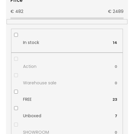
Price
€
482
€
2489
In stock
14
Action
0
Warehouse sale
0
FREE
23
Unboxed
7
SHOWROOM
0