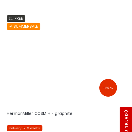
FREE
☀︎ SUMMERSALE
–20 %
HermanMiller COSM H - graphite
delivery: 5-6 weeks