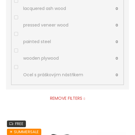
lacquered ash wood
0
pressed veneer wood
0
painted steel
0
wooden plywood
0
Ocel s práškovým nástřikem
0
REMOVE FILTERS
L
FREE
i
s
☀︎ SUMMERSALE