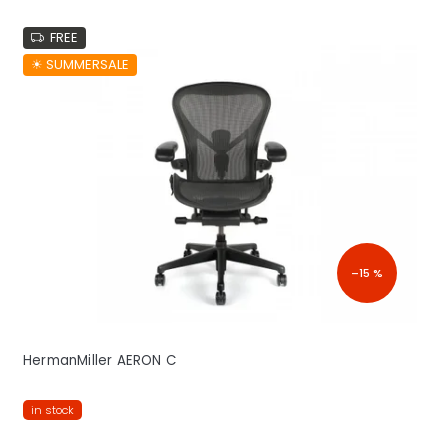
FREE
☀︎ SUMMERSALE
–15 %
HermanMiller AERON C
in stock