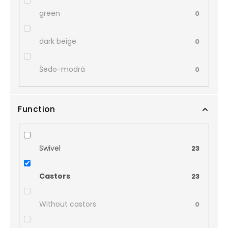
green
0
dark beige
0
Šedo-modrá
0
Function
Swivel
23
Castors
23
Without castors
0