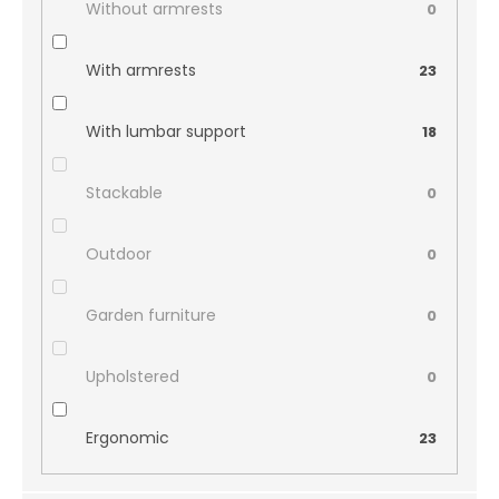
Without armrests
0
With armrests
23
With lumbar support
18
Stackable
0
Outdoor
0
Garden furniture
0
Upholstered
0
Ergonomic
23