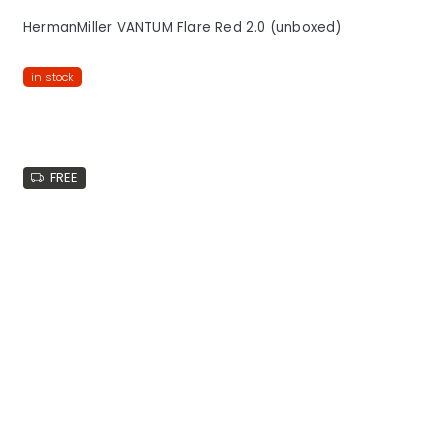
HermanMiller VANTUM Flare Red 2.0 (unboxed)
in stock
FREE