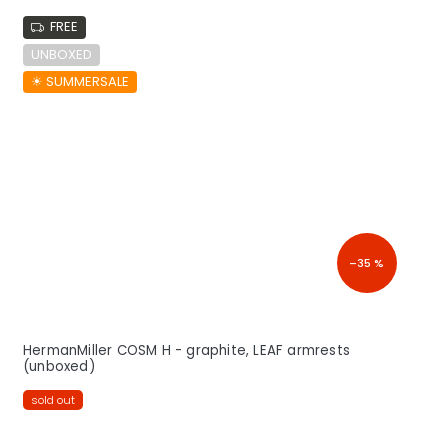
FREE
UNBOXED
☀︎ SUMMERSALE
–35 %
HermanMiller COSM H - graphite, LEAF armrests
(unboxed)
sold out