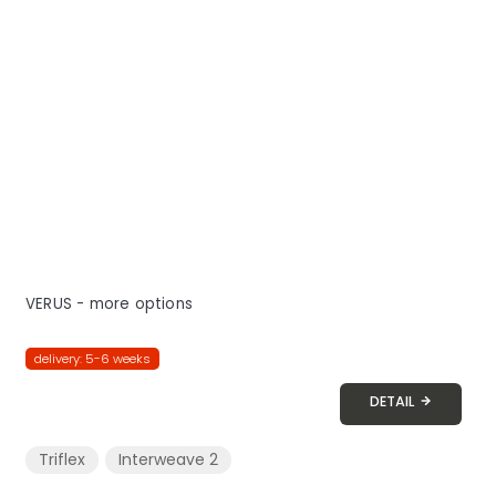
VERUS - more options
delivery: 5-6 weeks
DETAIL
Triflex
Interweave 2