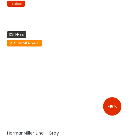
in stock
FREE
☀︎ SUMMERSALE
–15 %
HermanMiller Lino - Grey