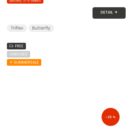
delivery: 5-6 weeks
DETAIL
Triflex
Butterfly
FREE
UNBOXED
☀︎ SUMMERSALE
–25 %