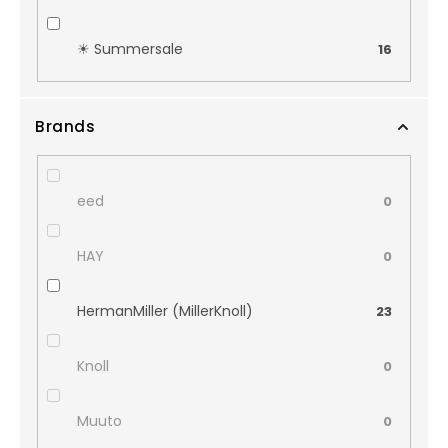
☀︎ Summersale
16
Brands
eed
0
HAY
0
HermanMiller (MillerKnoll)
23
Knoll
0
Muuto
0