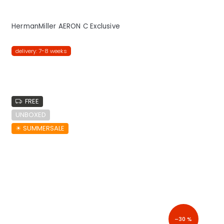
HermanMiller AERON C Exclusive
delivery: 7-8 weeks
FREE
UNBOXED
☀︎ SUMMERSALE
–30 %