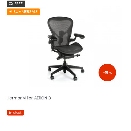
FREE
☀︎ SUMMERSALE
–15 %
HermanMiller AERON B
in stock