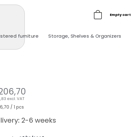
Empty cart
stered furniture
Storage, Shelves & Organizers
Ou
206,70
,83 excl. VAT
sure
,70 / 1 pcs
e:
livery: 2-6 weeks