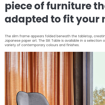
piece of furniture t
adapted to fit your
The slim frame appears folded beneath the tabletop, creating
Japanese paper art. The Slit Table is available in a selection 
variety of contemporary colours and finishes.