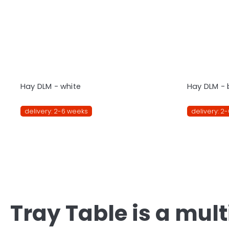
Hay DLM - white
Hay DLM - 
delivery: 2-6 weeks
delivery: 2
Tray Table is a mul