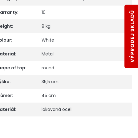
arranty
:
10
VÝPRODEJ SKLADŮ
eight
:
9 kg
olour
:
White
aterial
:
Metal
hape of top
:
round
ýška
:
35,5 cm
růměr
:
45 cm
ateriál
:
lakovaná ocel