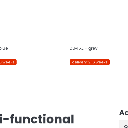
blue
DLM XL - grey
-6 weeks
delivery: 2-6 weeks
Ad
ti-functional
C