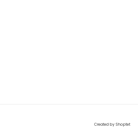
Created by Shoptet