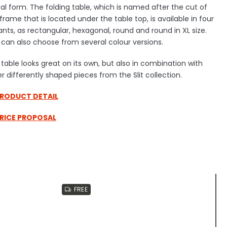
l form. The folding table, which is named after the cut of
frame that is located under the table top, is available in four
ants, as rectangular, hexagonal, round and round in XL size.
can also choose from several colour versions.
table looks great on its own, but also in combination with
r differently shaped pieces from the Slit collection.
PRODUCT DETAIL
PRICE PROPOSAL
FREE