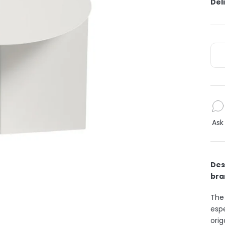
Del
Ask
Des
bra
The
espe
orig