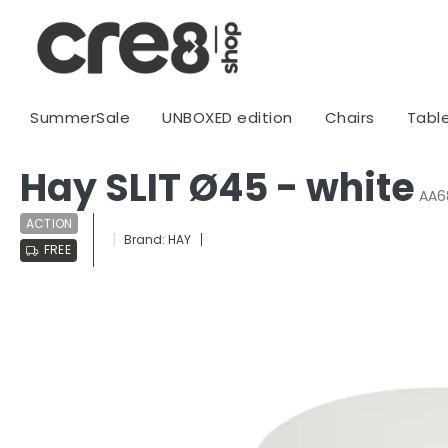
Skip
to
content
SummerSale
UNBOXED edition
Chairs
Tabl
Hay SLIT Ø45 - white
AA6
ACTION
Brand:
HAY
FREE