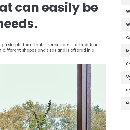
hat can easily be
W
 needs.
W
C
 a simple form that is reminiscent of traditional
of different shapes and sizes and is offered in a
M
S
V
P
M