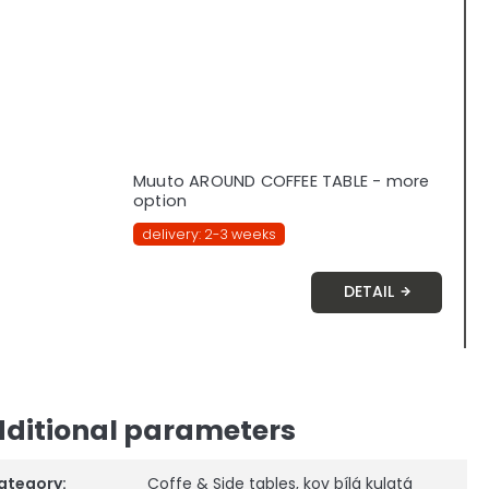
Muuto AROUND COFFEE TABLE - more
option
delivery: 2-3 weeks
DETAIL
ditional parameters
ategory
:
Coffe & Side tables
,
kov bílá kulatá