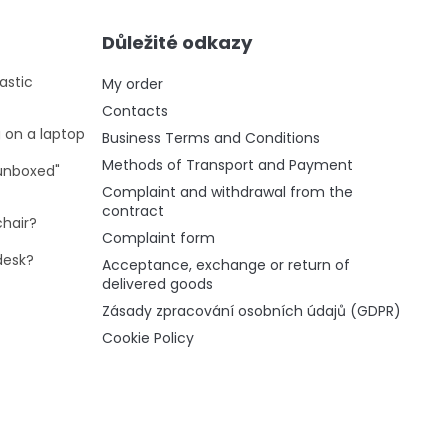
Důležité odkazy
astic
My order
Contacts
g on a laptop
Business Terms and Conditions
Methods of Transport and Payment
"unboxed"
Complaint and withdrawal from the
contract
chair?
Complaint form
desk?
Acceptance, exchange or return of
delivered goods
Zásady zpracování osobních údajů (GDPR)
Cookie Policy