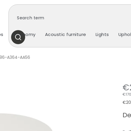
es
Ergonomy
Acoustic furniture
Lights
Uphol
SEARCH
86-A364-AA56
€
€170
Mea
€206
pric
De