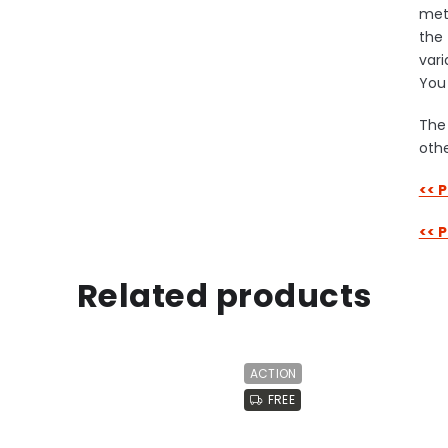
meta
the 
vari
You 
The 
othe
<< 
<< 
Related products
ACTION
FREE