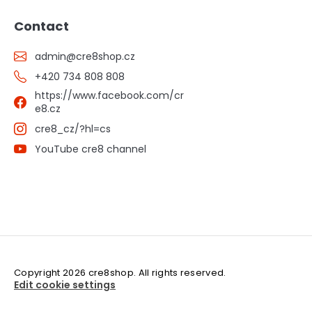
Contact
admin
@
cre8shop.cz
+420 734 808 808
https://www.facebook.com/cr
e8.cz
cre8_cz/?hl=cs
YouTube cre8 channel
Copyright 2026
cre8shop
. All rights reserved.
Edit cookie settings