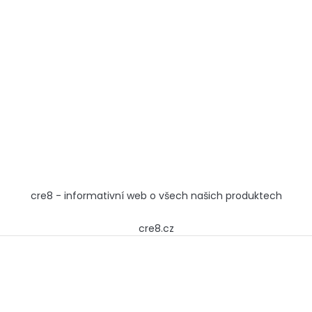
cre8 - informativní web o všech našich produktech
cre8.cz