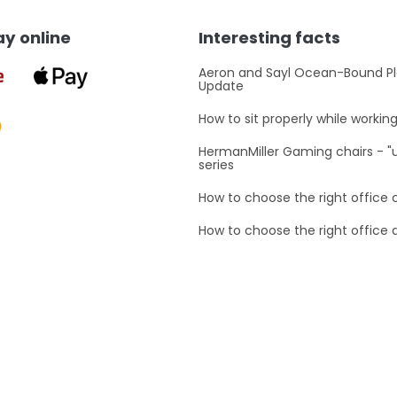
y online
Interesting facts
Aeron and Sayl Ocean-Bound Pl
Update
How to sit properly while workin
HermanMiller Gaming chairs - 
series
How to choose the right office 
How to choose the right office 