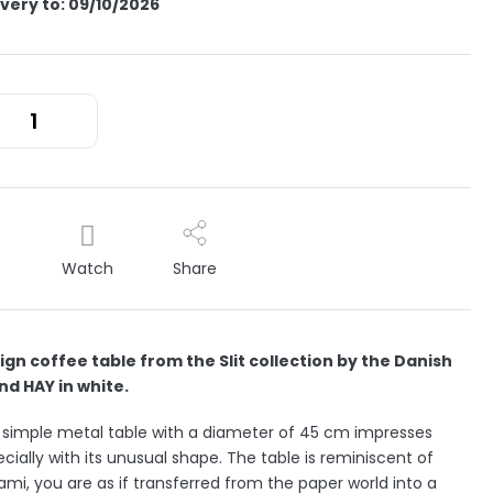
ivery to:
09/10/2026
Watch
Share
ign coffee table from the Slit collection by the Danish
nd HAY in white.
 simple metal table with a diameter of 45 cm impresses
cially with its unusual shape. The table is reminiscent of
ami, you are as if transferred from the paper world into a