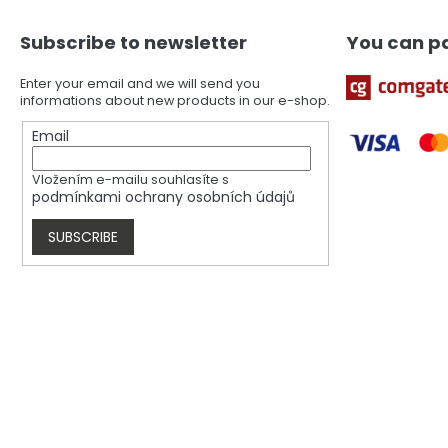
o
t
Subscribe to newsletter
You can pa
e
r
Enter your email and we will send you
informations about new products in our e-shop.
Email
Vložením e-mailu souhlasíte s
podmínkami ochrany osobních údajů
SUBSCRIBE