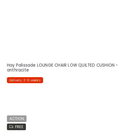
Hay Palissade LOUNGE CHAIR LOW QUILTED CUSHION -
anthracite
delivery: 2-6 weeks
ACTION
FREE