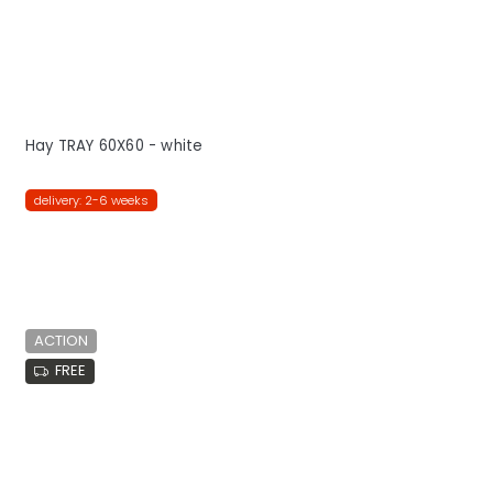
Hay TRAY 60X60 - white
delivery: 2-6 weeks
ACTION
FREE