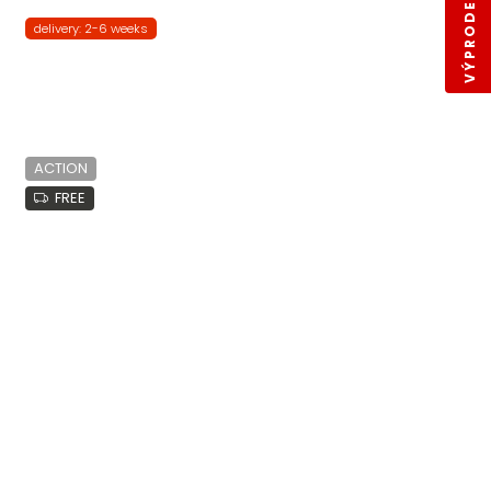
VÝPRODEJ SKLADŮ
delivery: 2-6 weeks
ACTION
FREE