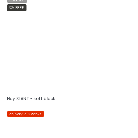
FREE
Hay SLANT - soft black
delivery: 2-6 weeks