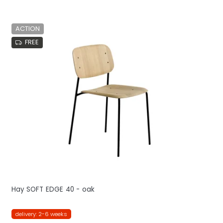
ACTION
FREE
Hay SOFT EDGE 40 - oak
delivery: 2-6 weeks