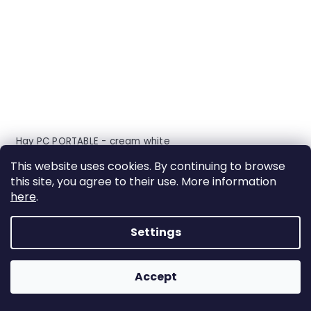
Hay PC PORTABLE - cream white
This website uses cookies. By continuing to browse
delivery: 2-6 weeks
this site, you agree to their use. More information
here
.
Settings
ACTION
Accept
FREE