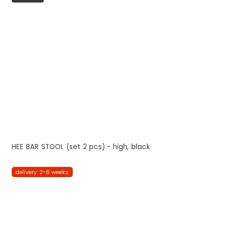
HEE BAR STOOL (set 2 pcs) - high, black
delivery: 2-6 weeks