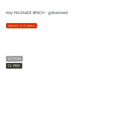
Hay PALISSADE BENCH - galvanised
delivery: 2-6 weeks
ACTION
FREE