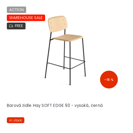
ACTION
WAREHOUSE SALE
FREE
–16 %
Barová židle Hay SOFT EDGE 90 - vysoká, černá
in stock