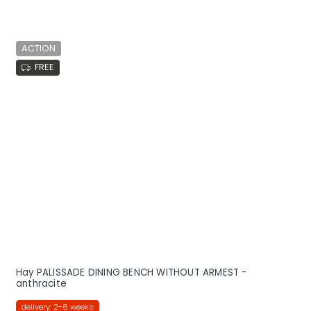
ACTION
FREE
Hay PALISSADE DINING BENCH WITHOUT ARMEST -
anthracite
delivery: 2-6 weeks