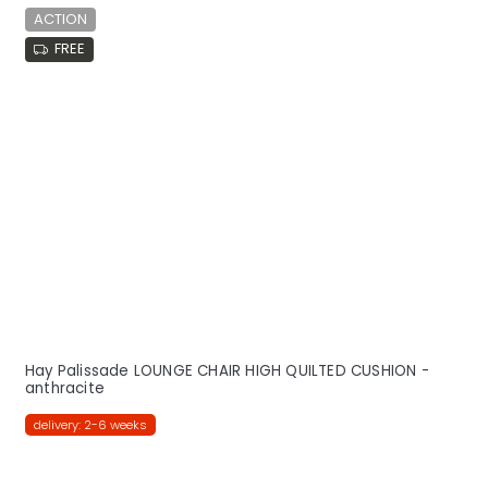
ACTION
FREE
Hay Palissade LOUNGE CHAIR HIGH QUILTED CUSHION -
anthracite
delivery: 2-6 weeks