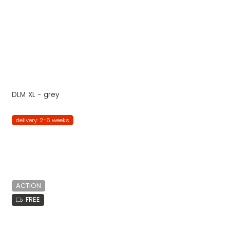
DLM XL - grey
delivery: 2-6 weeks
ACTION
FREE