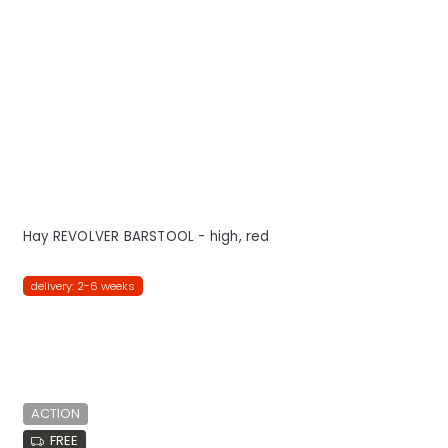
Hay REVOLVER BARSTOOL - high, red
delivery: 2-6 weeks
ACTION
FREE