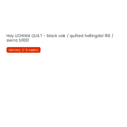
Hay UCHIWA QUILT - black oak / quilted hallingdal 166 /
sierra SI1001
delivery: 2-6 weeks