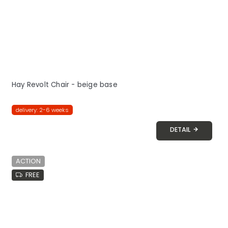
Hay Revolt Chair - beige base
delivery: 2-6 weeks
DETAIL
ACTION
FREE