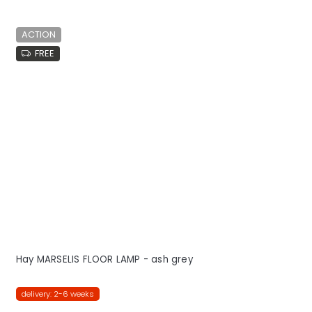
ACTION
FREE
Hay MARSELIS FLOOR LAMP - ash grey
delivery: 2-6 weeks