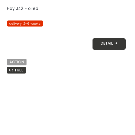
Hay J42 - oiled
delivery: 2-6 weeks
DETAIL
ACTION
FREE