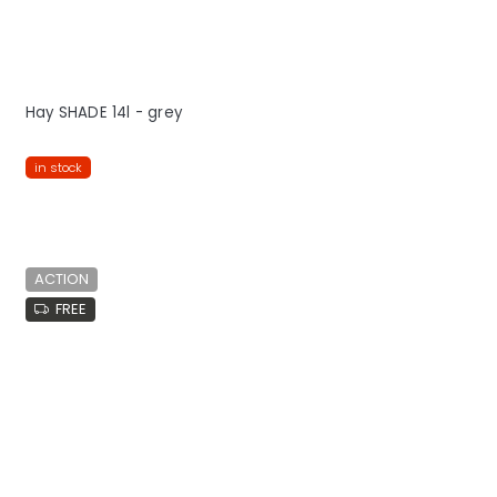
Hay SHADE 14l - grey
in stock
ACTION
FREE