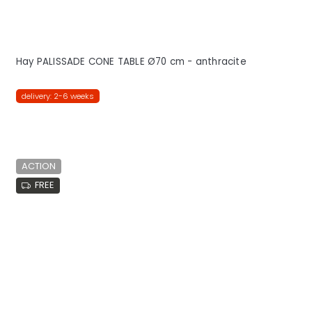
Hay PALISSADE CONE TABLE Ø70 cm - anthracite
delivery: 2-6 weeks
ACTION
FREE