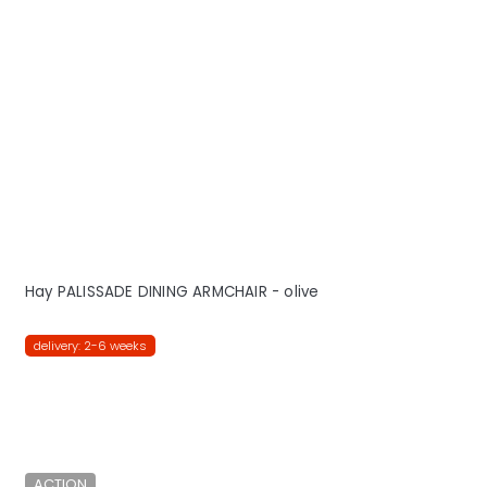
Hay PALISSADE DINING ARMCHAIR - olive
delivery: 2-6 weeks
ACTION