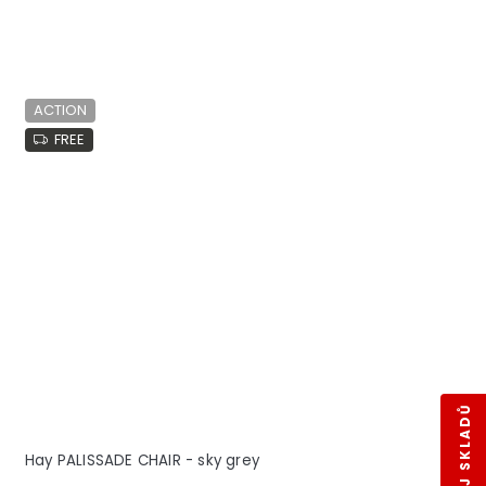
ACTION
FREE
Hay PALISSADE CHAIR - sky grey