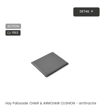
DETAIL
ACTION
FREE
Hay Palissade CHAIR & ARMCHAIR CUSHION - anthracite