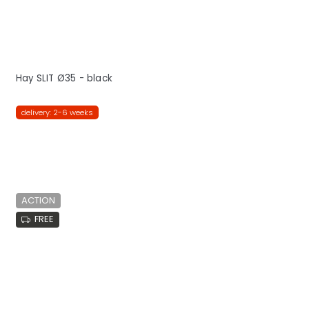
Hay SLIT Ø35 - black
delivery: 2-6 weeks
ACTION
FREE