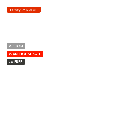
delivery: 2-6 weeks
ACTION
WAREHOUSE SALE
FREE