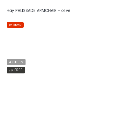
Hay PALISSADE ARMCHAIR - olive
in stock
ACTION
FREE