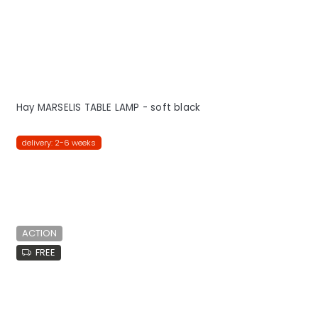
Hay MARSELIS TABLE LAMP - soft black
delivery: 2-6 weeks
ACTION
FREE