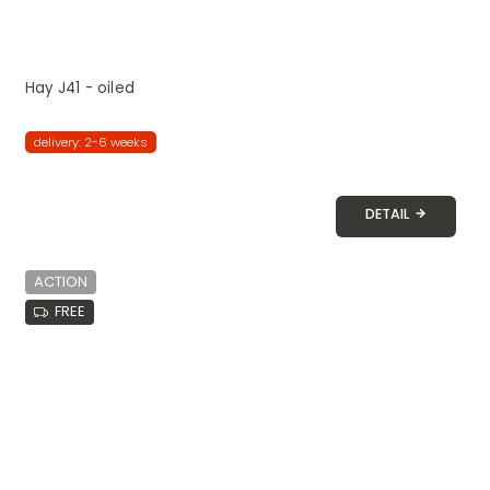
Hay J41 - oiled
delivery: 2-6 weeks
DETAIL
ACTION
FREE