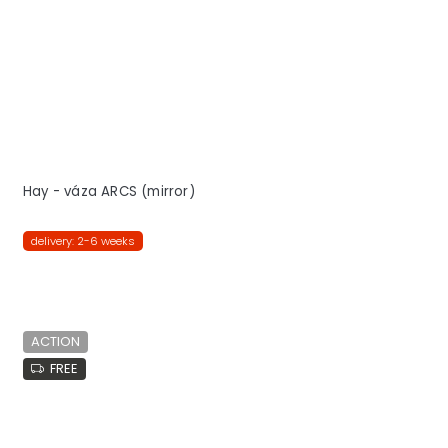
Hay - váza ARCS (mirror)
delivery: 2-6 weeks
ACTION
FREE