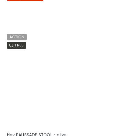
ACTION
FREE
Hay PALISSADE STOOL - olive