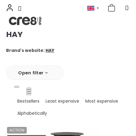
HAY
Skip
to
content
Brand's website:
HAY
Open filter
P
Bestsellers
Least expensive
Most expensive
r
o
Alphabetically
d
u
L
ACTION
c
i