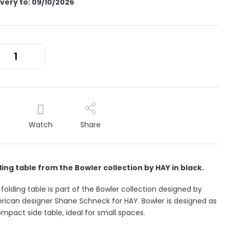
ivery to:
09/10/2026
Watch
Share
ding table from the Bowler collection by HAY in black.
folding table is part of the Bowler collection designed by
ican designer Shane Schneck for HAY. Bowler is designed as
mpact side table, ideal for small spaces.