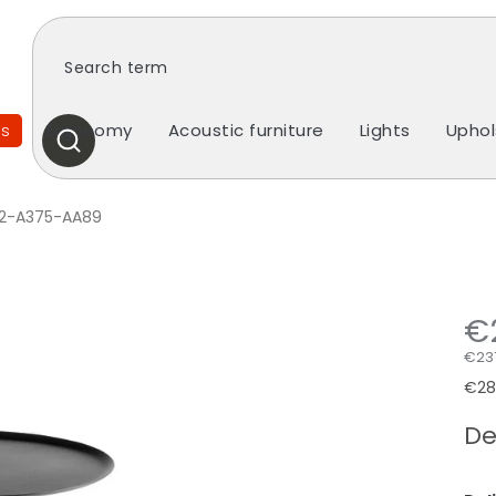
es
Ergonomy
Acoustic furniture
Lights
Uphol
SEARCH
2-A375-AA89
€
€237
Mea
€287
pric
De