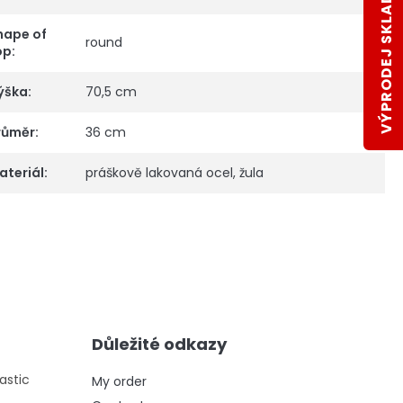
VÝPRODEJ SKLADŮ
hape of
round
op
:
ýška
:
70,5 cm
růměr
:
36 cm
ateriál
:
práškově lakovaná ocel, žula
Důležité odkazy
astic
My order