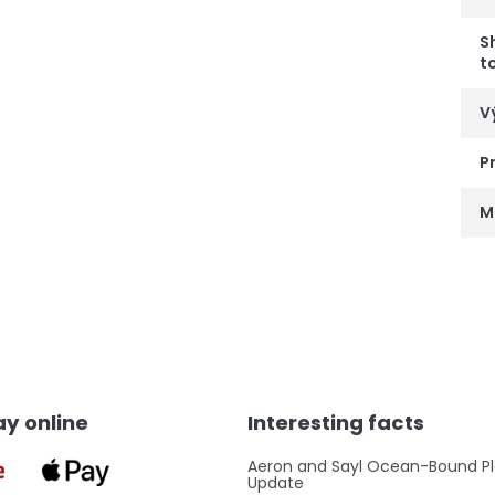
S
t
V
P
M
y online
Interesting facts
Aeron and Sayl Ocean-Bound Pl
Update