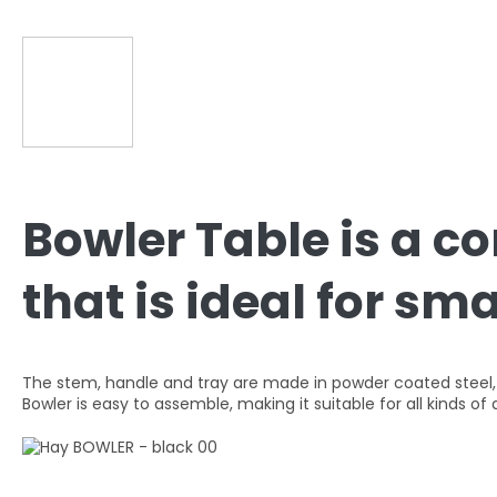
Bowler Table is a c
that is ideal for sm
The stem, handle and tray are made in powder coated steel, wi
Bowler is easy to assemble, making it suitable for all kinds 