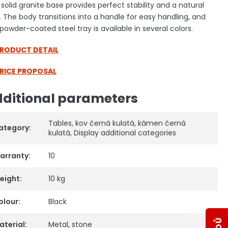
solid granite base provides perfect stability and a natural
. The body transitions into a handle for easy handling, and
powder-coated steel tray is available in several colors.
PRODUCT DETAIL
PRICE PROPOSAL
ditional parameters
Tables
,
kov černá kulatá
,
kámen černá
ategory
:
kulatá
,
Display additional categories
arranty
:
10
eight
:
10 kg
olour
:
Black
aterial
:
Metal
,
stone