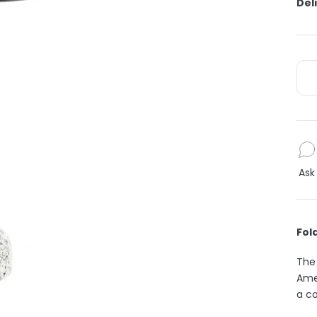
Del
Ask
Fol
The 
Amer
a co