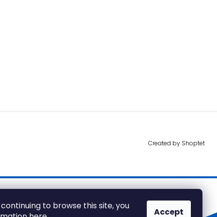
Created by Shoptet
 continuing to browse this site, you
Accept
ormation
here
.