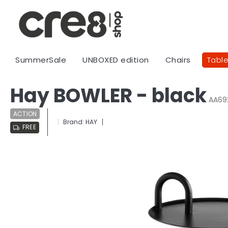
Skip
to
content
SummerSale
UNBOXED edition
Chairs
Tabl
Hay BOWLER - black
AA69
ACTION
Brand:
HAY
FREE