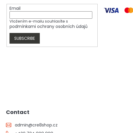
Email
Vložením e-mailu souhlasíte s
podmínkami ochrany osobních údajů
SUBSCRIBE
Contact
admin
@
cre8shop.cz