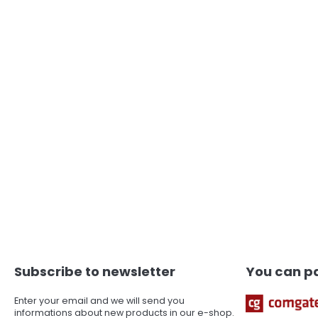
F
o
o
t
Subscribe to newsletter
You can pa
e
r
Enter your email and we will send you
informations about new products in our e-shop.