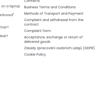
Contacts
g on a laptop
Business Terms and Conditions
Methods of Transport and Payment
"unboxed"
Complaint and withdrawal from the
contract
chair?
Complaint form
desk?
Acceptance, exchange or return of
delivered goods
Zásady zpracování osobních údajů (GDPR)
Cookie Policy