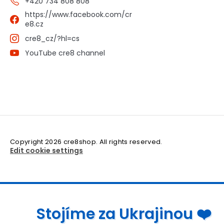
+420 734 808 808
https://www.facebook.com/cr
e8.cz
cre8_cz/?hl=cs
YouTube cre8 channel
Copyright 2026
cre8shop
. All rights reserved.
Edit cookie settings
Stojíme za Ukrajinou ❤️