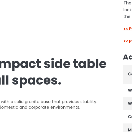
The 
look
the 
<< 
<< 
Ad
ompact side table
C
all spaces.
W
th a solid granite base that provides stability.
W
of domestic and corporate environments.
C
M