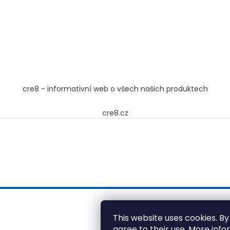
cre8 - informativní web o všech našich produktech
cre8.cz
This website uses cookies. By
agree to their use. More inf