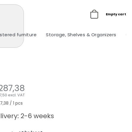
Empty cart
stered furniture
Storage, Shelves & Organizers
Ou
287,38
,50 excl. VAT
sure
,38 / 1 pcs
e:
livery: 2-6 weeks