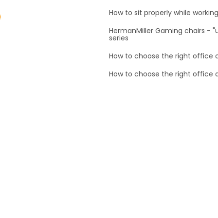
How to sit properly while workin
HermanMiller Gaming chairs - 
series
How to choose the right office 
How to choose the right office 