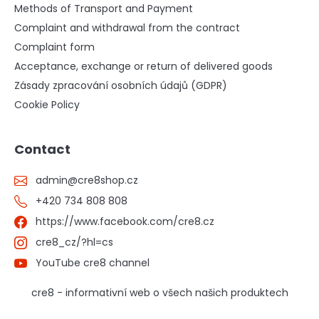
Methods of Transport and Payment
Complaint and withdrawal from the contract
Complaint form
Acceptance, exchange or return of delivered goods
Zásady zpracování osobních údajů (GDPR)
Cookie Policy
Contact
admin
@
cre8shop.cz
+420 734 808 808
https://www.facebook.com/cre8.cz
cre8_cz/?hl=cs
YouTube cre8 channel
cre8 - informativní web o všech našich produktech