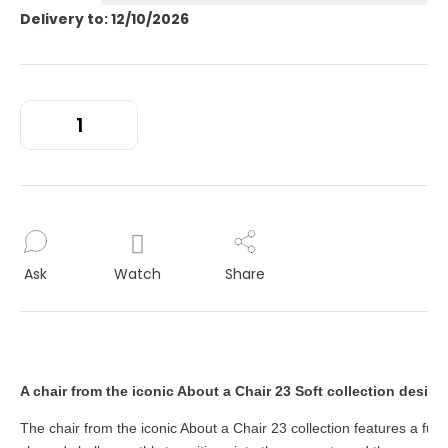
Delivery to:
12/10/2026
Ask
Watch
Share
A chair from the iconic About a Chair 23 Soft collection desig
The chair from the iconic About a Chair 23 collection features a func