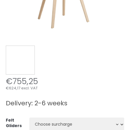
€755,25
€624,17
excl. VAT
Measure
price:
Delivery: 2-6 weeks
Felt
Gliders