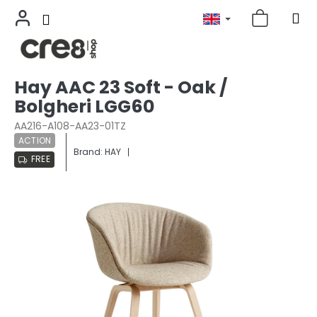
Skip
Hay AAC 23 Soft - Oak /
to
Bolgheri LGG60
content
AA216-A108-AA23-01TZ
ACTION
Brand:
HAY
FREE