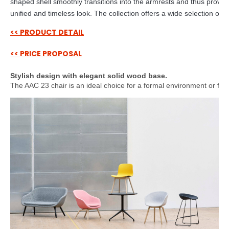
shaped shell smoothly transitions into the armrests and thus provid
unified and timeless look. The collection offers a wide selection of c
<< PRODUCT DETAIL
<< PRICE PROPOSAL
Stylish design with elegant solid wood base.
The AAC 23 chair is an ideal choice for a formal environment or for