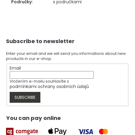
Područky
:
s područkami
F
Subscribe to newsletter
o
o
t
Enter your email and we will send you informations about new
products in our e-shop.
e
r
Email
Vložením e-mailu souhlasíte s
podmínkami ochrany osobních údajů
SUBSCRIBE
You can pay online