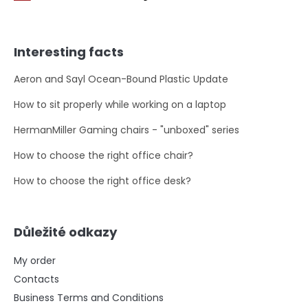
Interesting facts
Aeron and Sayl Ocean-Bound Plastic Update
How to sit properly while working on a laptop
HermanMiller Gaming chairs - "unboxed" series
How to choose the right office chair?
How to choose the right office desk?
Důležité odkazy
My order
Contacts
Business Terms and Conditions