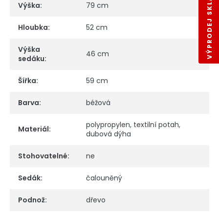
VÝPRODEJ SKLADŮ
Výška
:
79 cm
Hloubka
:
52 cm
Výška
46 cm
sedáku
:
Šířka
:
59 cm
Barva
:
béžová
polypropylen, textilní potah,
Materiál
:
dubová dýha
Stohovatelné
:
ne
Sedák
:
čalouněný
Podnož
:
dřevo