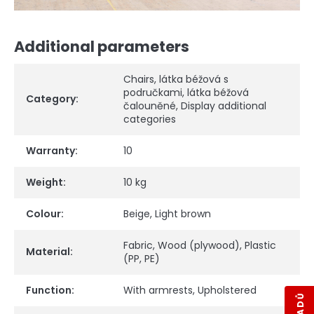
Additional parameters
Chairs
,
látka béžová s
područkami
,
látka béžová
Category
:
čalouněné
,
Display additional
categories
Warranty
:
10
Weight
:
10 kg
Colour
:
Beige
,
Light brown
Fabric
,
Wood (plywood)
,
Plastic
Material
:
(PP, PE)
Function
:
With armrests
,
Upholstered