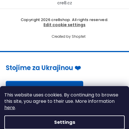
cre8.cz
Copyright 2026
cre8shop
. All rights reserved.
Edit cookie settings
Created by Shoptet
Stojíme za Ukrajinou ❤️
Jak a čím pomoci »
This website uses cookies. By continuing to browse
this site, you agree to their use. More information
here
.
Settings