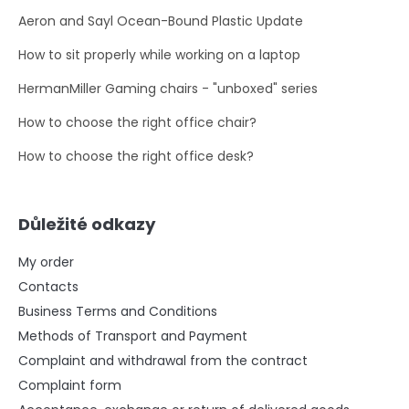
Aeron and Sayl Ocean-Bound Plastic Update
How to sit properly while working on a laptop
HermanMiller Gaming chairs - "unboxed" series
How to choose the right office chair?
How to choose the right office desk?
Důležité odkazy
My order
Contacts
Business Terms and Conditions
Methods of Transport and Payment
Complaint and withdrawal from the contract
Complaint form