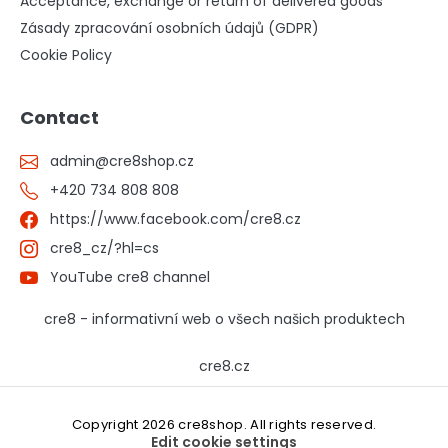
Acceptance, exchange or return of delivered goods
Zásady zpracování osobních údajů (GDPR)
Cookie Policy
Contact
admin
@
cre8shop.cz
+420 734 808 808
https://www.facebook.com/cre8.cz
cre8_cz/?hl=cs
YouTube cre8 channel
cre8 - informativní web o všech našich produktech
cre8.cz
Copyright 2026
cre8shop
. All rights reserved.
Edit cookie settings