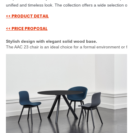
unified and timeless look. The collection offers a wide selection of c
<< PRODUCT DETAIL
<< PRICE PROPOSAL
Stylish design with elegant solid wood base.
The AAC 23 chair is an ideal choice for a formal environment or for