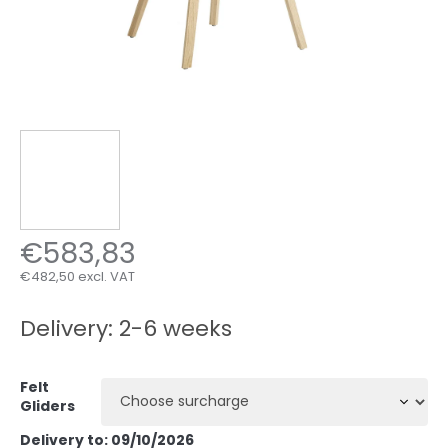
€583,83
€482,50
excl. VAT
Measure
price:
Delivery: 2-6 weeks
Felt
Gliders
Delivery to:
09/10/2026