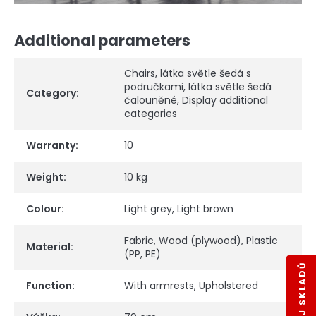
Additional parameters
Chairs
,
látka světle šedá s
područkami
,
látka světle šedá
Category
:
čalouněné
,
Display additional
categories
Warranty
:
10
Weight
:
10 kg
Colour
:
Light grey
,
Light brown
Fabric
,
Wood (plywood)
,
Plastic
Material
:
(PP, PE)
VÝPRODEJ SKLADŮ
Function
:
With armrests
,
Upholstered