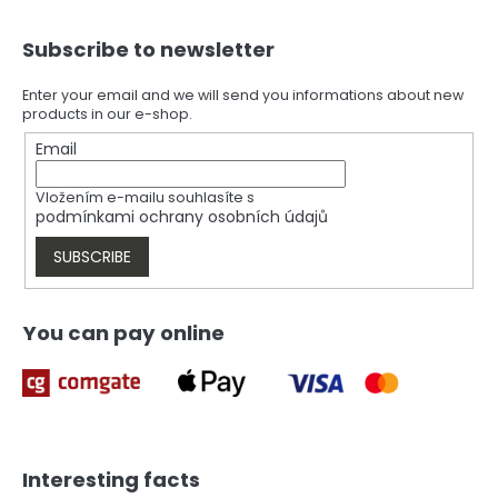
F
Subscribe to newsletter
o
o
t
Enter your email and we will send you informations about new
products in our e-shop.
e
r
Email
Vložením e-mailu souhlasíte s
podmínkami ochrany osobních údajů
SUBSCRIBE
You can pay online
Interesting facts