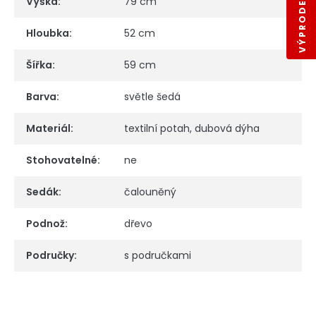
Výška
:
79 cm
Hloubka
:
52 cm
Šířka
:
59 cm
Barva
:
světle šedá
Materiál
:
textilní potah, dubová dýha
Stohovatelné
:
ne
Sedák
:
čalouněný
Podnož
:
dřevo
Područky
:
s područkami