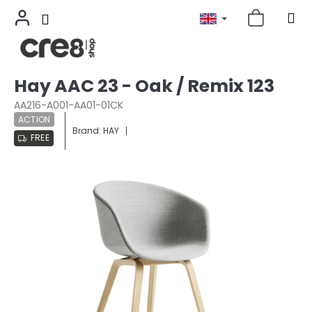
Skip
Hay AAC 23 - Oak / Remix 123
to
content
AA216-A001-AA01-01CK
ACTION
Brand:
HAY
FREE