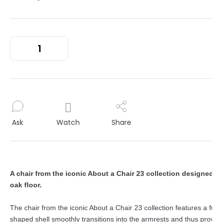
Ask
Watch
Share
A chair from the iconic About a Chair 23 collection designed b
oak floor.
The chair from the iconic About a Chair 23 collection features a func
shaped shell smoothly transitions into the armrests and thus provid