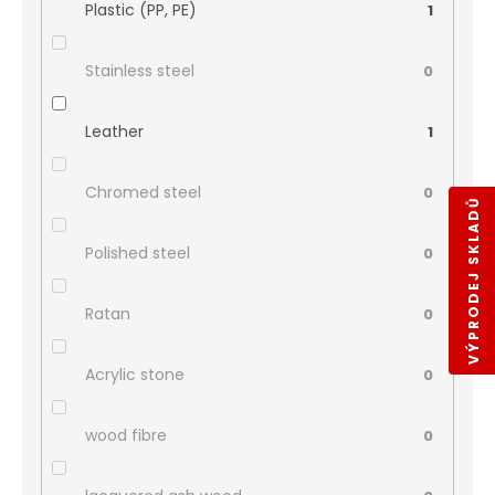
Plastic (PP, PE)
1
Stainless steel
0
Leather
1
Chromed steel
0
VÝPRODEJ SKLADŮ
Polished steel
0
Ratan
0
Acrylic stone
0
wood fibre
0