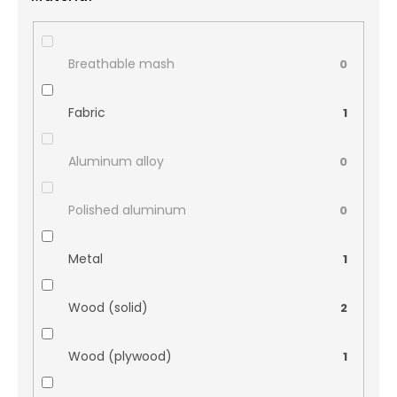
Breathable mash
0
Fabric
1
Aluminum alloy
0
Polished aluminum
0
Metal
1
Wood (solid)
2
Wood (plywood)
1