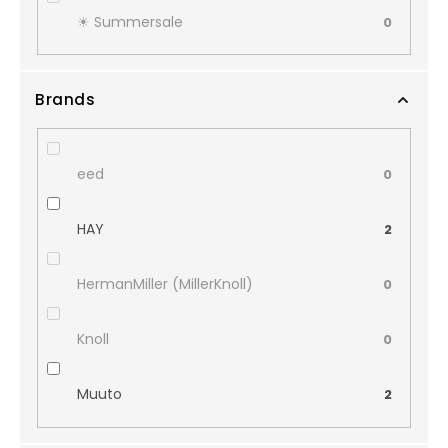
☀︎ Summersale
0
Brands
eed
0
HAY
2
HermanMiller (MillerKnoll)
0
Knoll
0
Muuto
2