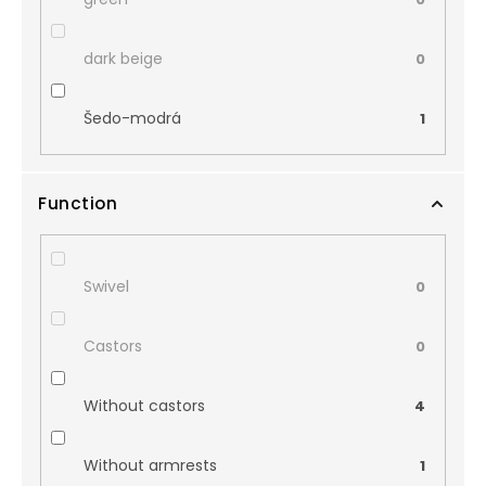
dark beige
0
Šedo-modrá
1
Function
Swivel
0
Castors
0
Without castors
4
Without armrests
1