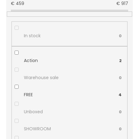
€
459
€
917
In stock
0
Action
2
Warehouse sale
0
FREE
4
Unboxed
0
SHOWROOM
0