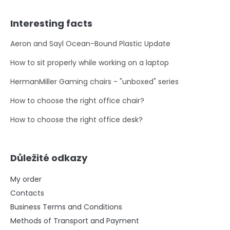
Interesting facts
Aeron and Sayl Ocean-Bound Plastic Update
How to sit properly while working on a laptop
HermanMiller Gaming chairs - "unboxed" series
How to choose the right office chair?
How to choose the right office desk?
Důležité odkazy
My order
Contacts
Business Terms and Conditions
Methods of Transport and Payment