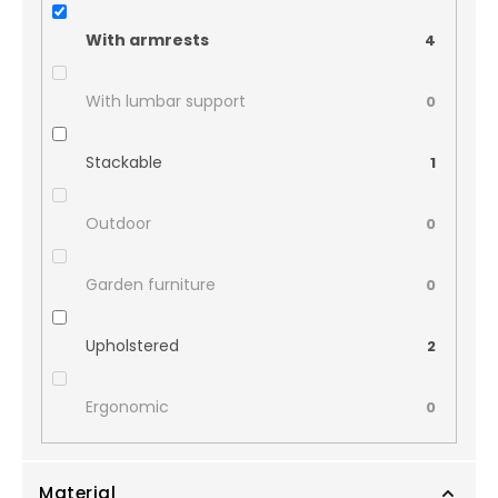
With armrests
4
With lumbar support
0
Stackable
1
Outdoor
0
Garden furniture
0
Upholstered
2
Ergonomic
0
Material