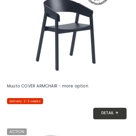
Muuto COVER ARMCHAIR - more option
delivery: 2-3 weeks
DETAIL
ACTION