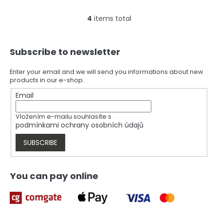
4
items total
L
i
s
F
t
Subscribe to newsletter
o
i
o
n
t
Enter your email and we will send you informations about new
g
products in our e-shop.
e
c
r
Email
o
n
t
Vložením e-mailu souhlasíte s
r
podmínkami ochrany osobních údajů
o
l
SUBSCRIBE
s
You can pay online