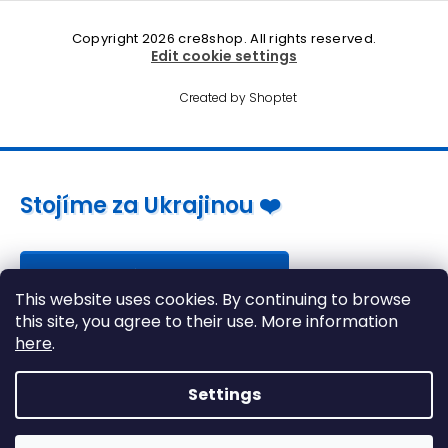
Copyright 2026
cre8shop
. All rights reserved.
Edit cookie settings
Created by Shoptet
Stojíme za Ukrajinou ❤️
Jak a čím pomoci »
This website uses cookies. By continuing to browse
this site, you agree to their use. More information
here
.
Settings