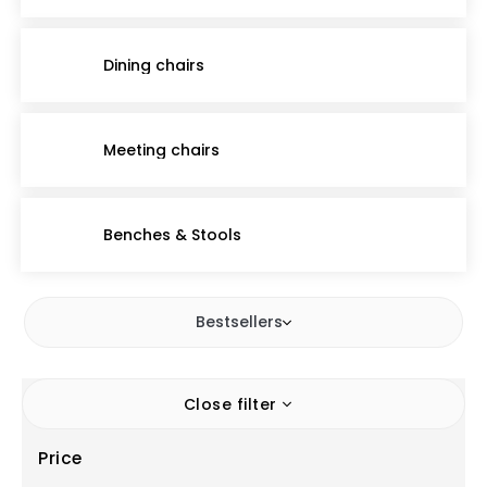
Dining chairs
Meeting chairs
Benches & Stools
Bestsellers
Close filter
Price