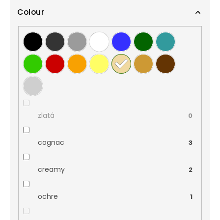
Colour
zlatá
0
cognac
3
creamy
2
ochre
1