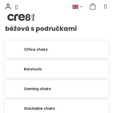
béžová s područkami
Skip
to
content
Office chairs
Barstools
Gaming chairs
Stackable chairs