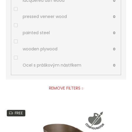
lacquered ash wood
0
pressed veneer wood
0
painted steel
0
wooden plywood
0
Ocel s práškovým nástřikem
0
REMOVE FILTERS
L
FREE
i
s
t