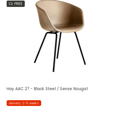
FREE
Hay AAC 27 - Black Steel / Sense Nougat
delivery: 2-6 weeks