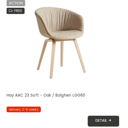
ACTION
FREE
Hay AAC 23 Soft - Oak / Bolgheri LGG60
delivery: 2-6 weeks
DETAIL