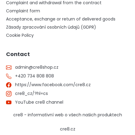
Complaint and withdrawal from the contract
Complaint form
Acceptance, exchange or return of delivered goods
Zásady zpracování osobních údajů (GDPR)
Cookie Policy
Contact
admin
@
cre8shop.cz
+420 734 808 808
https://www.facebook.com/cre8.cz
cre8_cz/?hl=cs
YouTube cre8 channel
cre8 - informativní web o všech našich produktech
cre8.cz