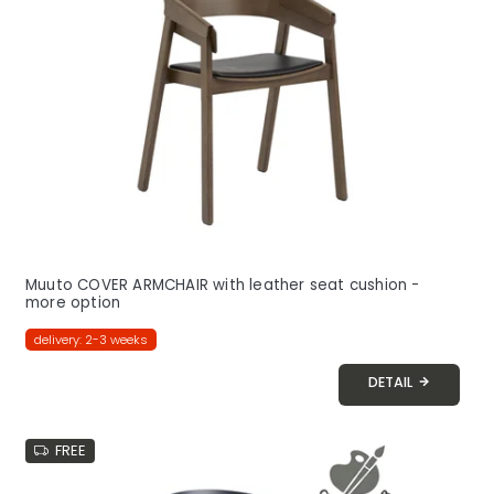
o
f
p
r
o
d
u
c
t
s
Muuto COVER ARMCHAIR with leather seat cushion -
more option
delivery: 2-3 weeks
DETAIL
FREE