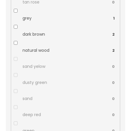
tan rose
0
grey
1
dark brown
2
natural wood
2
sand yelow
0
dusty green
0
sand
0
deep red
0
green
0