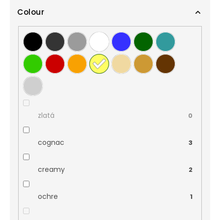
Colour
zlatá
0
cognac
3
creamy
2
ochre
1