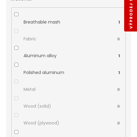
VÝPRODEJ SKLADŮ
Breathable mash
1
Fabric
0
Aluminum alloy
1
Polished aluminum
1
Metal
0
Wood (solid)
0
Wood (plywood)
0