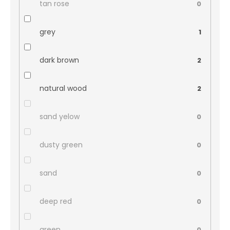
tan rose
0
grey
1
dark brown
2
natural wood
2
sand yelow
0
dusty green
0
sand
0
deep red
0
green
0