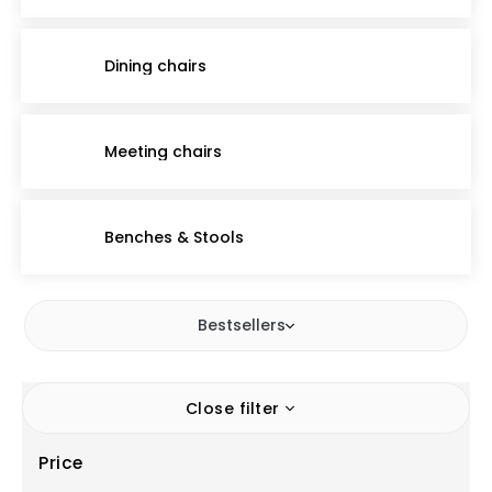
Dining chairs
Meeting chairs
Benches & Stools
Bestsellers
Close filter
Price