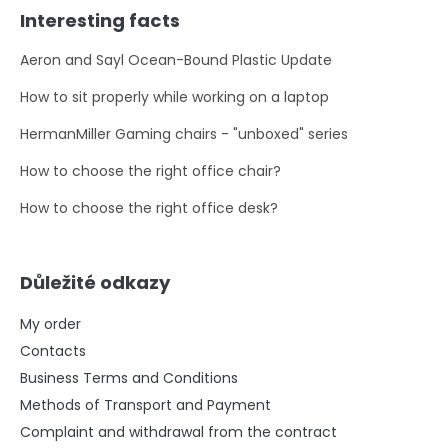
Interesting facts
Aeron and Sayl Ocean-Bound Plastic Update
How to sit properly while working on a laptop
HermanMiller Gaming chairs - "unboxed" series
How to choose the right office chair?
How to choose the right office desk?
Důležité odkazy
My order
Contacts
Business Terms and Conditions
Methods of Transport and Payment
Complaint and withdrawal from the contract