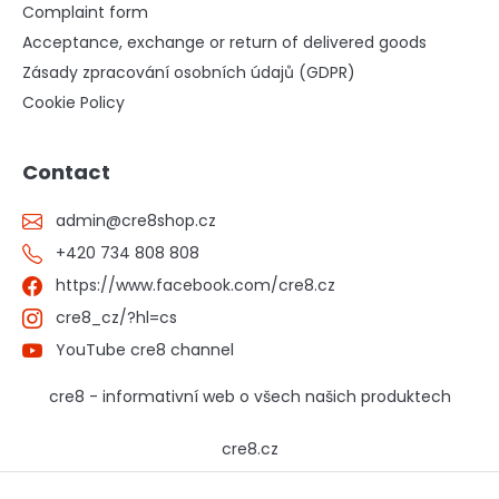
Complaint form
Acceptance, exchange or return of delivered goods
Zásady zpracování osobních údajů (GDPR)
Cookie Policy
Contact
admin
@
cre8shop.cz
+420 734 808 808
https://www.facebook.com/cre8.cz
cre8_cz/?hl=cs
YouTube cre8 channel
cre8 - informativní web o všech našich produktech
cre8.cz