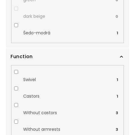
dark beige
0
Šedo-modrá
1
Function
Swivel
1
Castors
1
Without castors
3
Without armrests
3