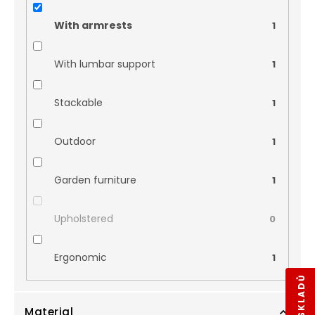
With armrests
1
With lumbar support
1
Stackable
1
Outdoor
1
Garden furniture
1
Upholstered
0
Ergonomic
1
Material