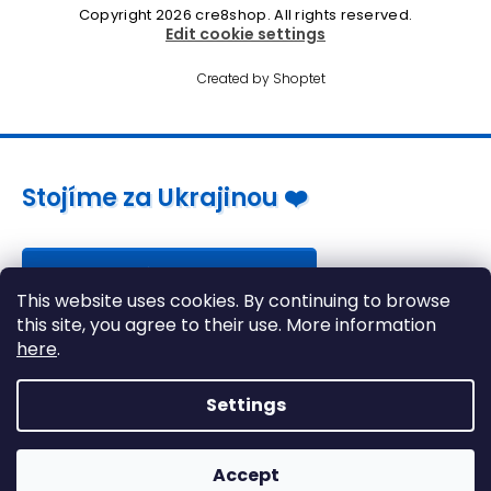
Copyright 2026
cre8shop
. All rights reserved.
Edit cookie settings
Created by Shoptet
Stojíme za Ukrajinou ❤️
Jak a čím pomoci »
This website uses cookies. By continuing to browse
this site, you agree to their use. More information
here
.
Settings
Accept