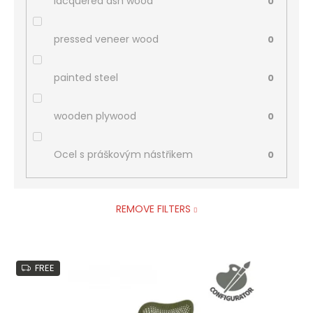
lacquered ash wood
0
pressed veneer wood
0
painted steel
0
wooden plywood
0
Ocel s práškovým nástřikem
0
REMOVE FILTERS
L
FREE
i
s
t