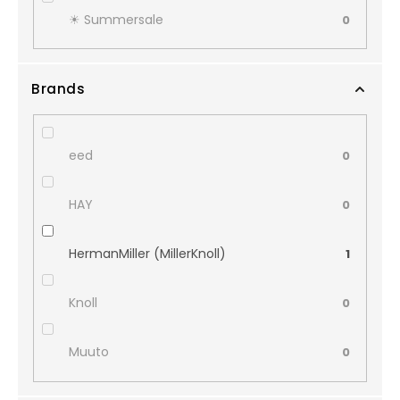
☀︎ Summersale
0
Brands
eed
0
HAY
0
HermanMiller (MillerKnoll)
1
Knoll
0
Muuto
0