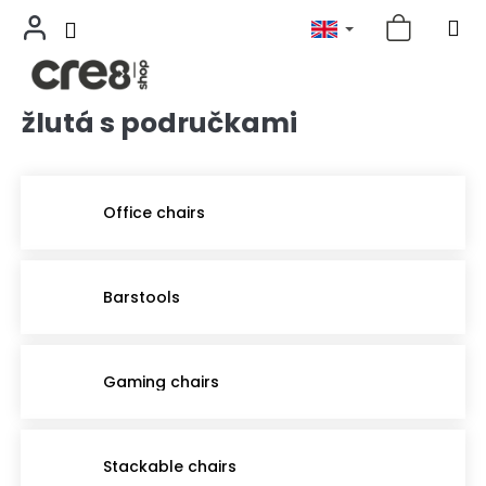
žlutá s područkami
Skip
to
content
Office chairs
Barstools
Gaming chairs
Stackable chairs