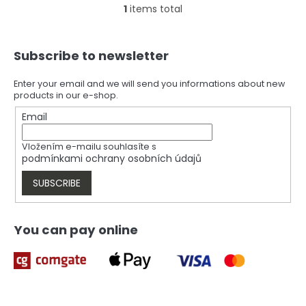
1
items total
L
i
s
F
t
Subscribe to newsletter
o
i
o
n
t
Enter your email and we will send you informations about new
g
products in our e-shop.
e
c
r
Email
o
n
t
Vložením e-mailu souhlasíte s
r
podmínkami ochrany osobních údajů
o
l
SUBSCRIBE
s
You can pay online