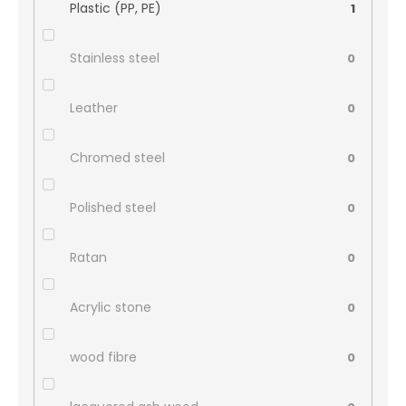
Plastic (PP, PE)
1
Stainless steel
0
Leather
0
Chromed steel
0
Polished steel
0
Ratan
0
Acrylic stone
0
wood fibre
0