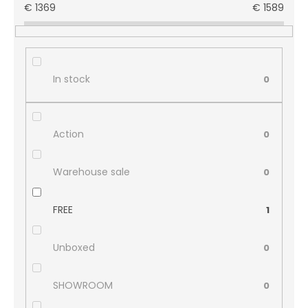
€
1369
€
1589
In stock
0
Action
0
Warehouse sale
0
FREE
1
Unboxed
0
SHOWROOM
0