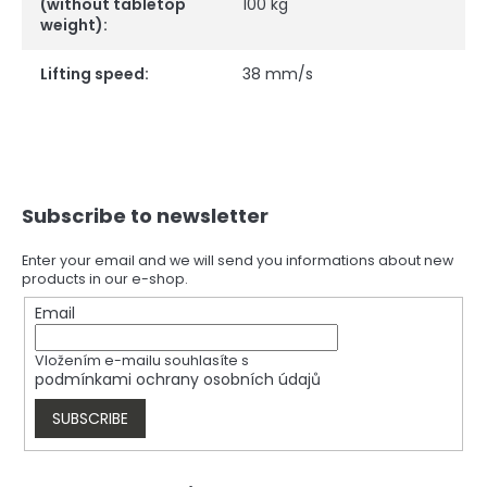
(without tabletop
100 kg
weight)
:
Lifting speed
:
38 mm/s
F
Subscribe to newsletter
o
o
t
Enter your email and we will send you informations about new
products in our e-shop.
e
r
Email
Vložením e-mailu souhlasíte s
podmínkami ochrany osobních údajů
SUBSCRIBE