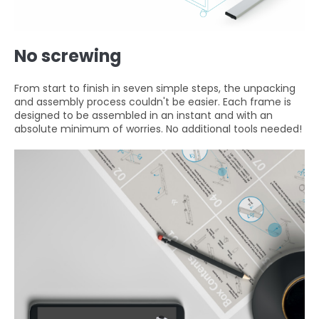
No screwing
From start to finish in seven simple steps, the unpacking
and assembly process couldn't be easier. Each frame is
designed to be assembled in an instant and with an
absolute minimum of worries. No additional tools needed!