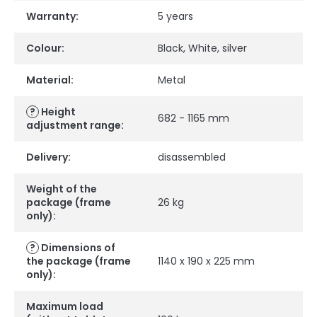
Warranty
:
5 years
Colour
:
Black
,
White
,
silver
Material
:
Metal
?
Height
682 - 1165 mm
adjustment range
:
Delivery
:
disassembled
Weight of the
package (frame
26 kg
only)
:
?
Dimensions of
the package (frame
1140 x 190 x 225 mm
only)
:
Maximum load