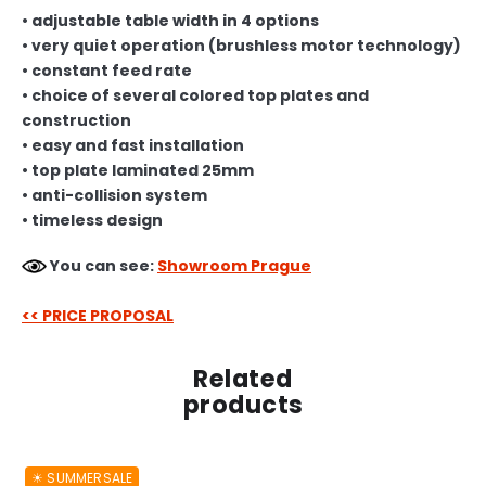
• adjustable table width in 4 options
• very quiet operation (brushless motor technology)
• constant feed rate
• choice of several colored top plates and
construction
• easy and fast installation
• top plate laminated 25mm
• anti-collision system
• timeless design
You can see:
Showroom Prague
<< PRICE PROPOSAL
Related
products
☀︎ SUMMERSALE