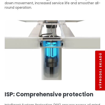
down movement, increased service life and smoother all-
round operation.
VÝPRODEJ SKLADŮ
ISP: Comprehensive protection
Intelligent System Protection (ISP) ensures peace of mind