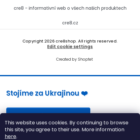
cre8 - informativní web o všech našich produktech
cre8.cz
Copyright 2026
cre8shop
. All rights reserved.
Edit cookie settings
Created by Shoptet
Stojíme za Ukrajinou ❤️
Jak a čím pomoci »
This website uses cookies. By continuing to browse
this site, you agree to their use. More information
here
.