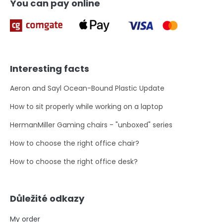
You can pay online
Interesting facts
Aeron and Sayl Ocean-Bound Plastic Update
How to sit properly while working on a laptop
HermanMiller Gaming chairs - "unboxed" series
How to choose the right office chair?
How to choose the right office desk?
Důležité odkazy
My order