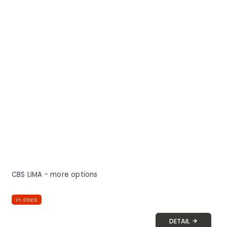
CBS LIMA - more options
in stock
DETAIL