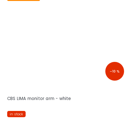
–10 %
CBS LIMA monitor arm - white
in stock