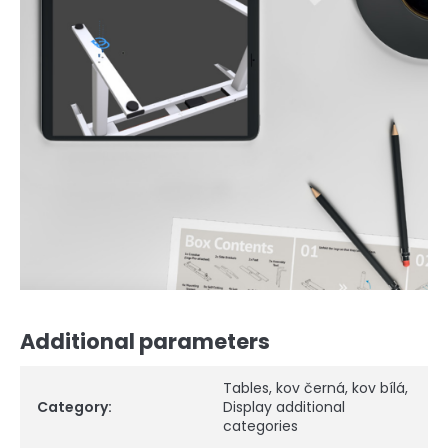
Additional parameters
Tables
,
kov černá
,
kov bílá
,
Category
:
Display additional
categories