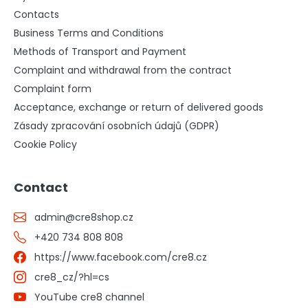
Contacts
Business Terms and Conditions
Methods of Transport and Payment
Complaint and withdrawal from the contract
Complaint form
Acceptance, exchange or return of delivered goods
Zásady zpracování osobních údajů (GDPR)
Cookie Policy
Contact
admin
@
cre8shop.cz
+420 734 808 808
https://www.facebook.com/cre8.cz
cre8_cz/?hl=cs
YouTube cre8 channel