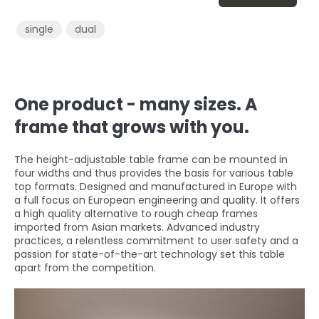
single
dual
One product - many sizes. A
frame that grows with you.
The height-adjustable table frame can be mounted in
four widths and thus provides the basis for various table
top formats. Designed and manufactured in Europe with
a full focus on European engineering and quality. It offers
a high quality alternative to rough cheap frames
imported from Asian markets. Advanced industry
practices, a relentless commitment to user safety and a
passion for state-of-the-art technology set this table
apart from the competition.