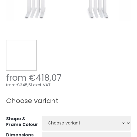
from
€418,07
from
€345,51
excl. VAT
Measure
price:
Choose variant
Shape &
Frame Colour
Dimensions