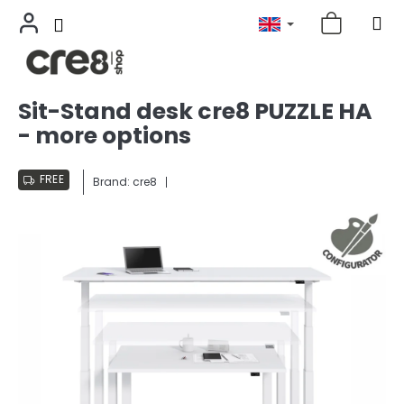
Skip
Sit-Stand desk cre8 PUZZLE HA
to
- more options
content
FREE
Brand:
cre8