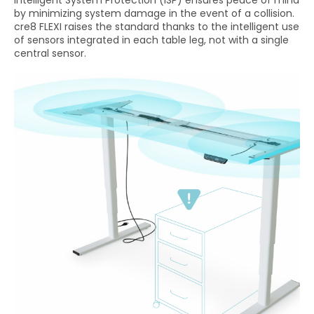
by minimizing system damage in the event of a collision.
cre8 FLEXI raises the standard thanks to the intelligent use
of sensors integrated in each table leg, not with a single
central sensor.