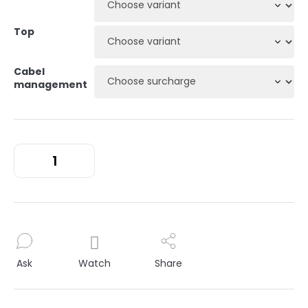
Top
Cabel
management
Ask
Watch
Share