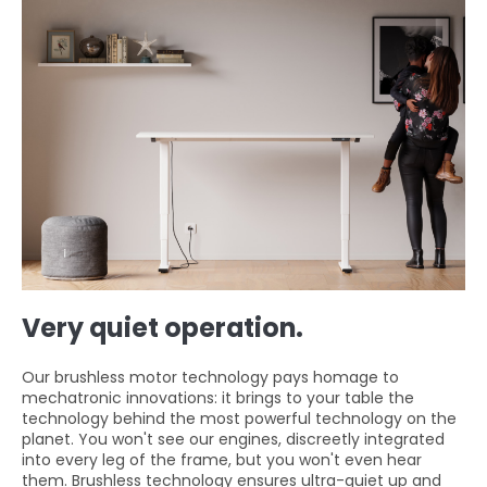
Very quiet operation.
Our brushless motor technology pays homage to
mechatronic innovations: it brings to your table the
technology behind the most powerful technology on the
planet. You won't see our engines, discreetly integrated
into every leg of the frame, but you won't even hear
them. Brushless technology ensures ultra-quiet up and