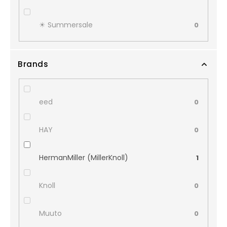
☀︎ Summersale
0
Brands
eed
0
HAY
0
HermanMiller (MillerKnoll)
1
Knoll
0
Muuto
0