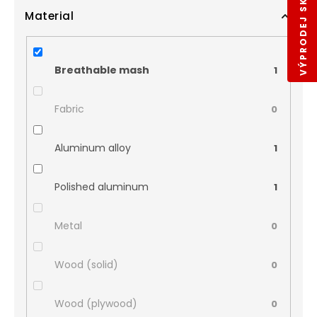
VÝPRODEJ SKLADŮ
Material
Breathable mash
1
Fabric
0
Aluminum alloy
1
Polished aluminum
1
Metal
0
Wood (solid)
0
Wood (plywood)
0