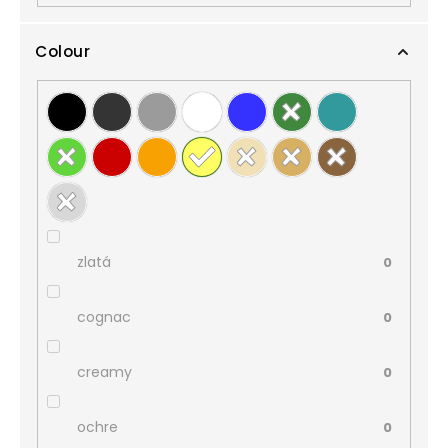
Colour
zlatá
0
cognac
0
creamy
0
ochre
0