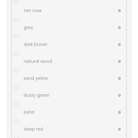
tan rose
0
grey
0
dark brown
0
natural wood
0
sand yelow
0
dusty green
0
sand
0
deep red
0