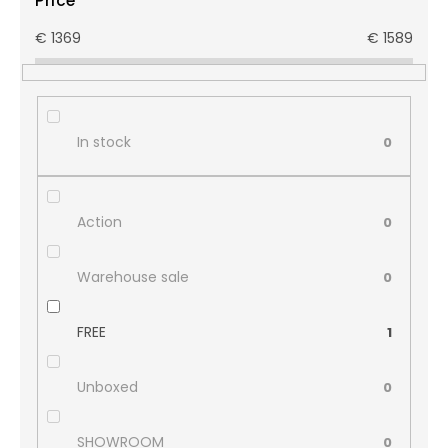
Price
€
1369
€
1589
In stock
0
Action
0
Warehouse sale
0
FREE
1
Unboxed
0
SHOWROOM
0