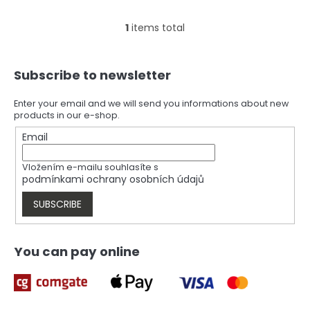
1
items total
L
i
s
F
t
Subscribe to newsletter
o
i
o
n
t
Enter your email and we will send you informations about new
g
products in our e-shop.
e
c
r
Email
o
n
t
Vložením e-mailu souhlasíte s
r
podmínkami ochrany osobních údajů
o
l
SUBSCRIBE
s
You can pay online