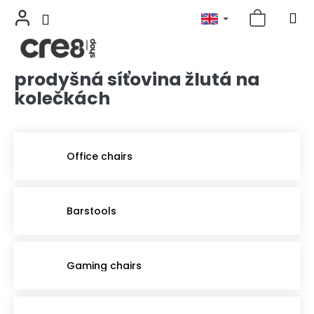
prodyšná síťovina žlutá na
Skip
to
kolečkách
content
Office chairs
Barstools
Gaming chairs