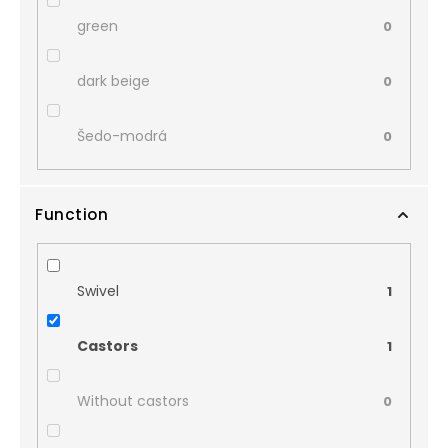
green
0
dark beige
0
Šedo-modrá
0
Function
Swivel
1
Castors
1
Without castors
0