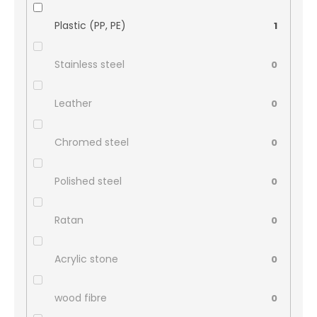
Plastic (PP, PE)
1
Stainless steel
0
Leather
0
Chromed steel
0
Polished steel
0
Ratan
0
Acrylic stone
0
wood fibre
0