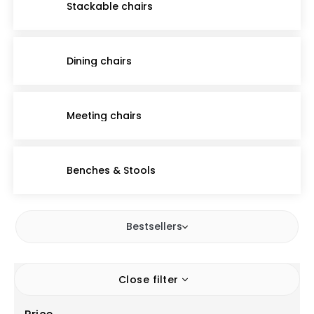
Stackable chairs
Dining chairs
Meeting chairs
Benches & Stools
Bestsellers
Close filter