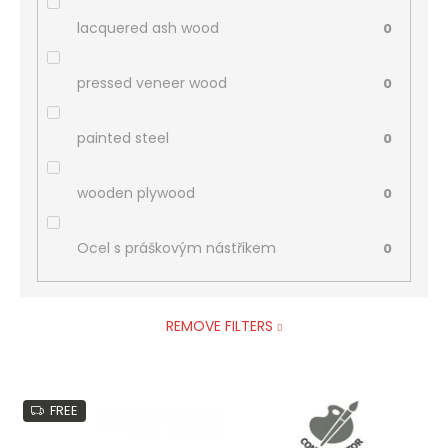
lacquered ash wood
0
pressed veneer wood
0
painted steel
0
wooden plywood
0
Ocel s práškovým nástřikem
0
REMOVE FILTERS
L
FREE
i
s