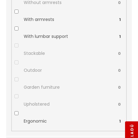
Without armrests
0
With armrests
1
With lumbar support
1
Stackable
0
Outdoor
0
Garden furniture
0
Upholstered
0
Ergonomic
1