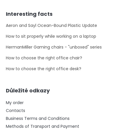
Interesting facts
Aeron and Sayl Ocean-Bound Plastic Update
How to sit properly while working on a laptop
HermanMiller Gaming chairs - "unboxed" series
How to choose the right office chair?
How to choose the right office desk?
Důležité odkazy
My order
Contacts
Business Terms and Conditions
Methods of Transport and Payment