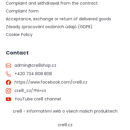
Complaint and withdrawal from the contract
Complaint form
Acceptance, exchange or return of delivered goods
Zásady zpracování osobních údajů (GDPR)
Cookie Policy
Contact
admin
@
cre8shop.cz
+420 734 808 808
https://www.facebook.com/cre8.cz
cre8_cz/?hl=cs
YouTube cre8 channel
cre8 - informativní web o všech našich produktech
cre8.cz