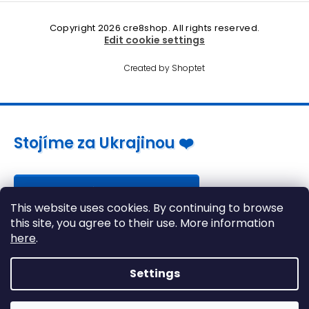
Copyright 2026
cre8shop
. All rights reserved.
Edit cookie settings
Created by Shoptet
Stojíme za Ukrajinou ❤️
Jak a čím pomoci »
This website uses cookies. By continuing to browse
this site, you agree to their use. More information
here
.
Settings