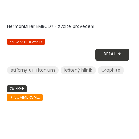
HermanMiller EMBODY - zvolte provedení
delivery: 10-11 weeks
DETAIL
stříbrný XT Titanium
leštěný hliník
Graphite
FREE
☀︎ SUMMERSALE