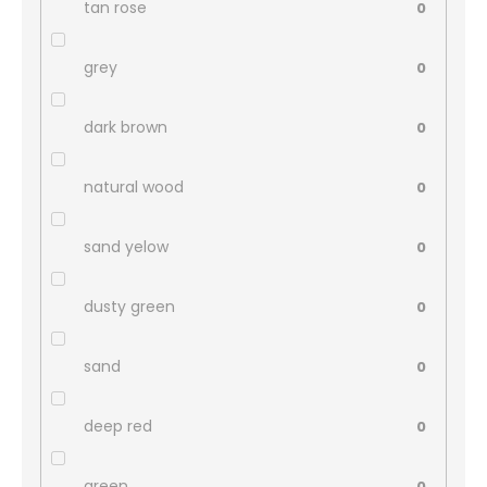
tan rose
0
grey
0
dark brown
0
natural wood
0
sand yelow
0
dusty green
0
sand
0
deep red
0
green
0