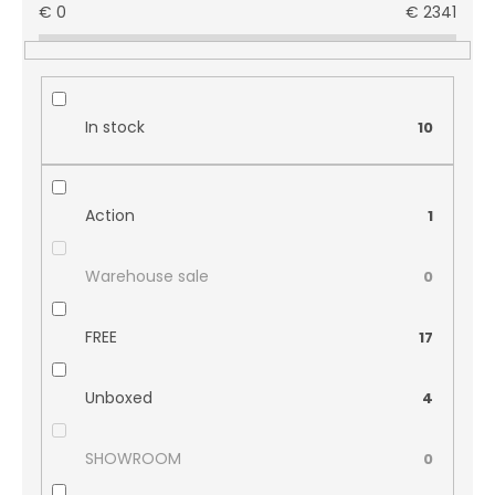
€
0
€
2341
In stock
10
Action
1
Warehouse sale
0
FREE
17
Unboxed
4
SHOWROOM
0