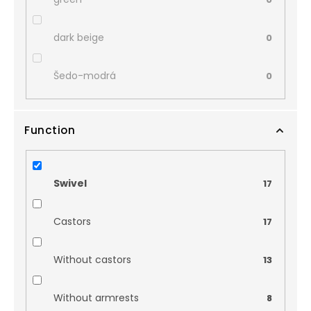
dark beige
0
Šedo-modrá
0
Function
Swivel
17
Castors
17
Without castors
13
Without armrests
8