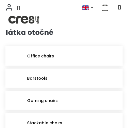
látka otočné
Skip
to
content
Office chairs
Barstools
Gaming chairs
Stackable chairs