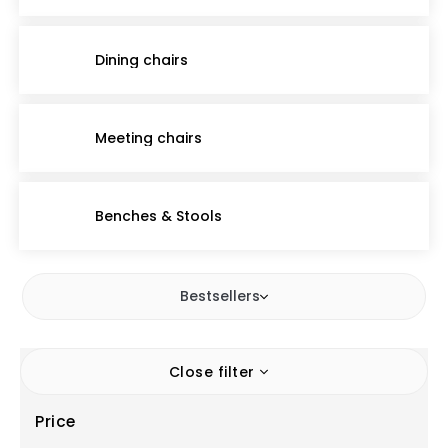
Dining chairs
Meeting chairs
Benches & Stools
Bestsellers
Close filter
Price