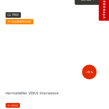
VÝPRODEJ SKLADŮ
FREE
☀︎ SUMMERSALE
–15 %
HermanMiller VERUS Interweave
in stock