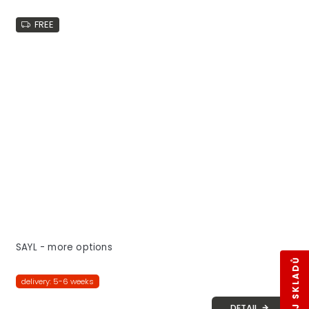
FREE
SAYL - more options
delivery: 5-6 weeks
DETAIL