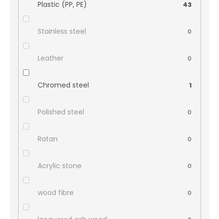
Plastic (PP, PE)
43
Stainless steel
0
Leather
0
Chromed steel
1
Polished steel
0
Ratan
0
Acrylic stone
0
wood fibre
0