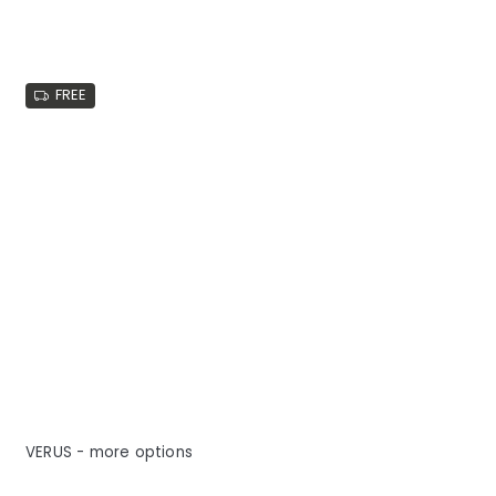
FREE
VERUS - more options