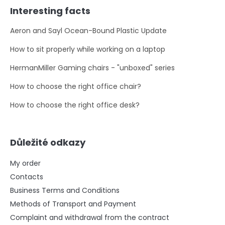
Interesting facts
Aeron and Sayl Ocean-Bound Plastic Update
How to sit properly while working on a laptop
HermanMiller Gaming chairs - "unboxed" series
How to choose the right office chair?
How to choose the right office desk?
Důležité odkazy
My order
Contacts
Business Terms and Conditions
Methods of Transport and Payment
Complaint and withdrawal from the contract