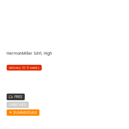
HermanMiller SAYL High
delivery: 10-11 weeks
FREE
UNBOXED
☀︎ SUMMERSALE