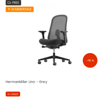
FREE
☀︎ SUMMERSALE
–15 %
HermanMiller Lino - Grey
in stock