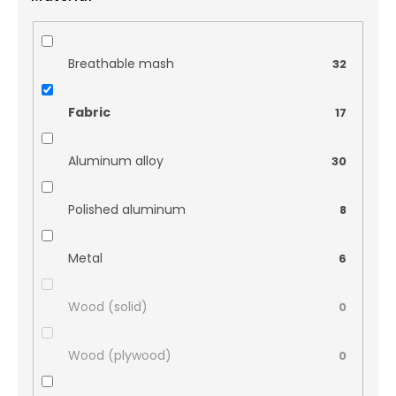
Breathable mash
32
Fabric
17
Aluminum alloy
30
Polished aluminum
8
Metal
6
Wood (solid)
0
Wood (plywood)
0