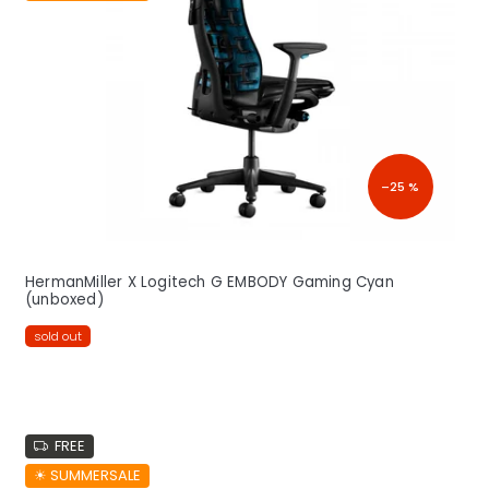
o
f
p
r
o
d
u
c
–25 %
t
s
HermanMiller X Logitech G EMBODY Gaming Cyan
(unboxed)
sold out
FREE
☀︎ SUMMERSALE