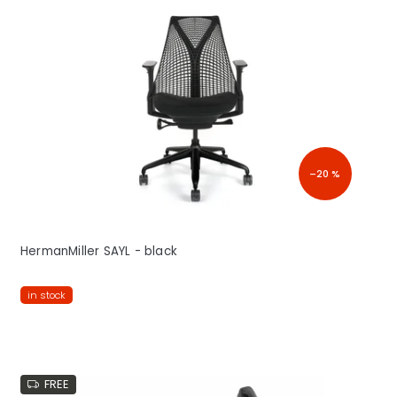
–20 %
HermanMiller SAYL - black
in stock
FREE