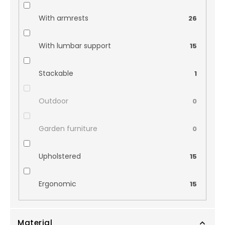
With armrests
26
With lumbar support
15
Stackable
1
Outdoor
0
Garden furniture
0
Upholstered
15
Ergonomic
15
Material