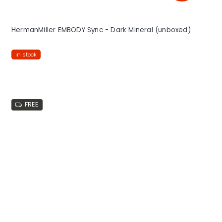
HermanMiller EMBODY Sync - Dark Mineral (unboxed)
in stock
FREE