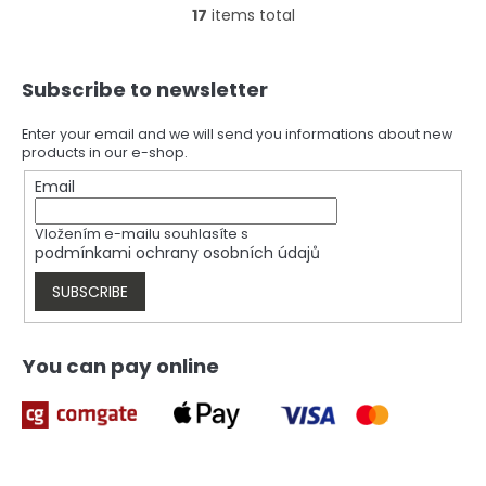
17
items total
L
i
s
F
t
Subscribe to newsletter
o
i
o
n
t
Enter your email and we will send you informations about new
g
products in our e-shop.
e
c
r
Email
o
n
t
Vložením e-mailu souhlasíte s
r
podmínkami ochrany osobních údajů
o
l
SUBSCRIBE
s
You can pay online