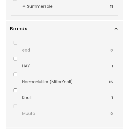
☀︎ Summersale
11
Brands
eed
0
HAY
1
HermanMiller (MillerKnoll)
15
Knoll
1
Muuto
0