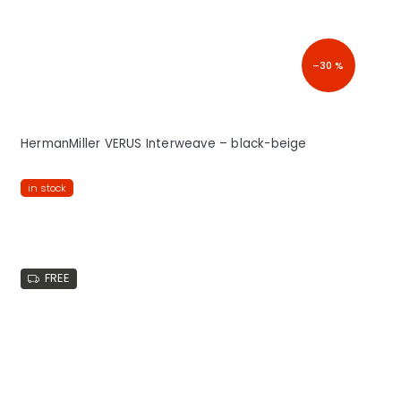
–30 %
HermanMiller VERUS Interweave – black-beige
in stock
FREE