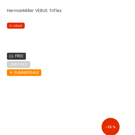
HermanMiller VERUS Triflex
in stock
FREE
UNBOXED
☀︎ SUMMERSALE
–25 %