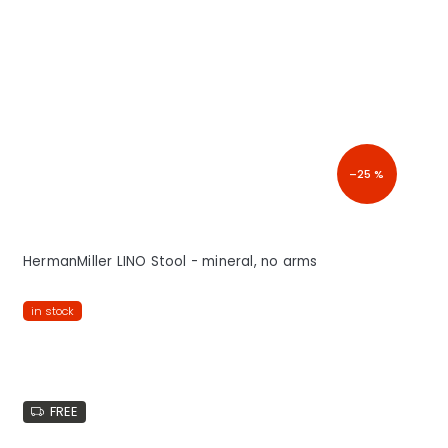
–25 %
HermanMiller LINO Stool - mineral, no arms
in stock
FREE