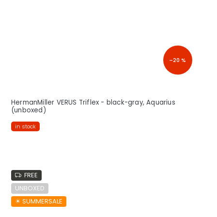
–20 %
HermanMiller VERUS Triflex - black-gray, Aquarius
(unboxed)
in stock
FREE
UNBOXED
☀︎ SUMMERSALE