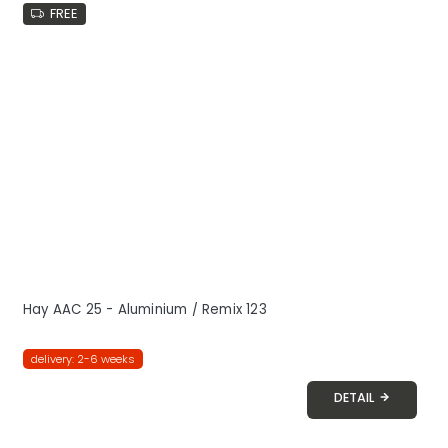
FREE
Hay AAC 25 - Aluminium / Remix 123
delivery: 2-6 weeks
DETAIL