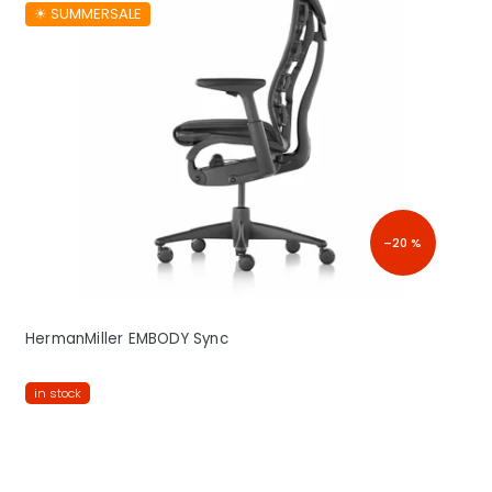
☀︎ SUMMERSALE
–20 %
HermanMiller EMBODY Sync
in stock