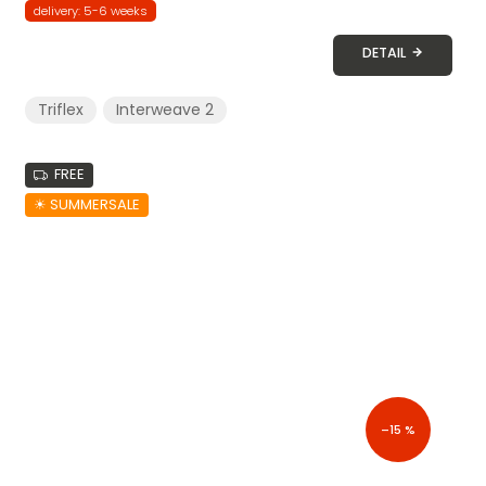
delivery: 5-6 weeks
DETAIL
Triflex
Interweave 2
FREE
☀︎ SUMMERSALE
–15 %