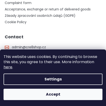
Complaint form
Acceptance, exchange or return of delivered goods
Zásady zpracování osobních údajů (GDPR)
Cookie Policy
Contact
admin
@
cre8shop.cz
+420 734 808 808
This website uses cookies. By continuing to browse
https://www.facebook.com/cre8.cz
this site, you agree to their use. More information
here
.
cre8_cz/?hl=cs
YouTube cre8 channel
Settings
cre8 - informativní web o všech našich produktech
Accept
cre8.cz