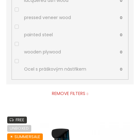
lacquered ash wood
0
pressed veneer wood
0
painted steel
0
wooden plywood
0
Ocel s práškovým nástřikem
0
REMOVE FILTERS
L
FREE
i
s
UNBOXED
t
☀︎ SUMMERSALE