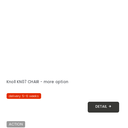
Knoll KN07 CHAIR - more option
delivery: 5-6 weeks
DETAIL
ACTION