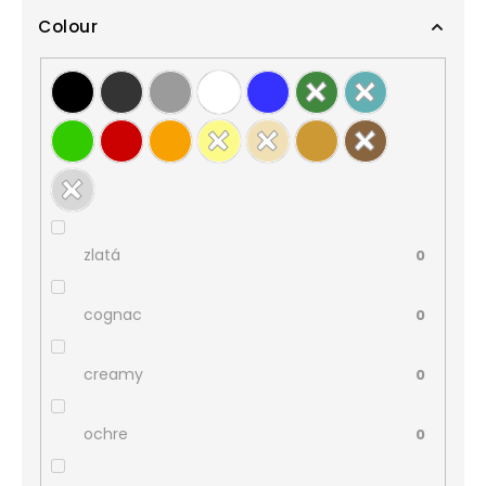
Colour
zlatá
0
cognac
0
creamy
0
ochre
0