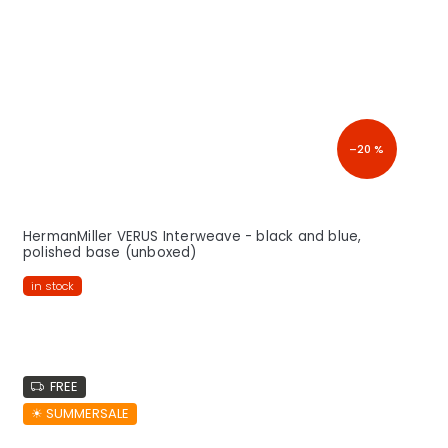
–20 %
HermanMiller VERUS Interweave - black and blue,
polished base (unboxed)
in stock
FREE
☀︎ SUMMERSALE