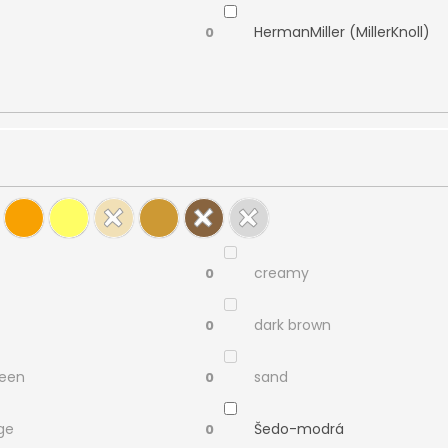
HermanMiller (MillerKnoll)
0
creamy
0
dark brown
0
reen
sand
0
ge
Šedo-modrá
0