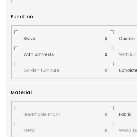
Function
Swivel
Castors
2
With armrests
With lu
2
Garden furniture
Upholst
0
Material
Breathable mash
Fabric
0
Metal
Wood (s
0