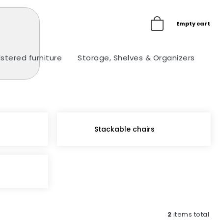
Empty cart
stered furniture
Storage, Shelves & Organizers
Ou
Stackable chairs
2
items total