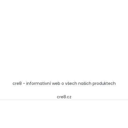
cre8 - informativní web o všech našich produktech
cre8.cz