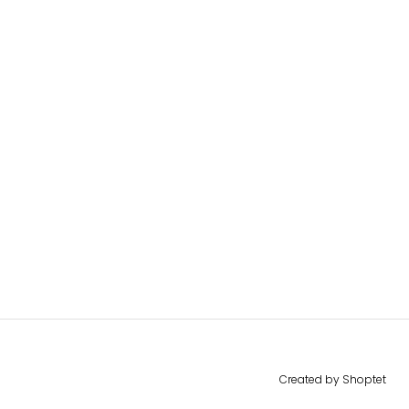
Created by Shoptet