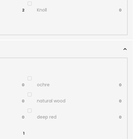
Knoll
2
0
ochre
0
0
natural wood
0
0
deep red
0
0
1