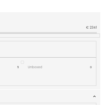
€
2341
Unboxed
1
0