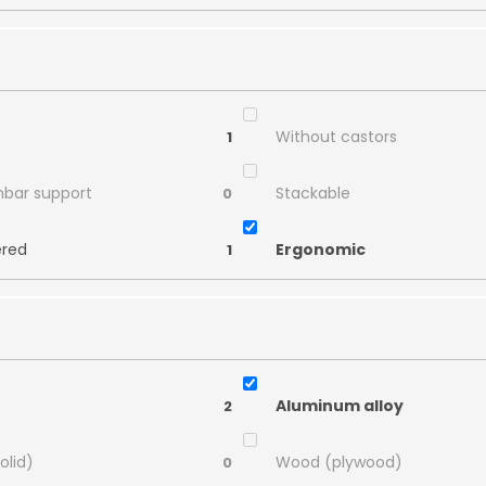
Without castors
1
mbar support
Stackable
0
ered
Ergonomic
1
Aluminum alloy
2
olid)
Wood (plywood)
0