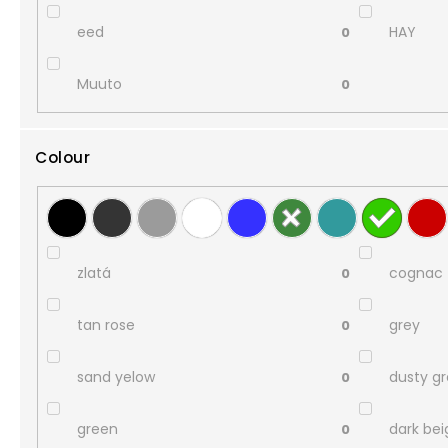
eed
HAY
0
Muuto
0
Colour
zlatá
cognac
0
tan rose
grey
0
sand yelow
dusty g
0
green
dark bei
0