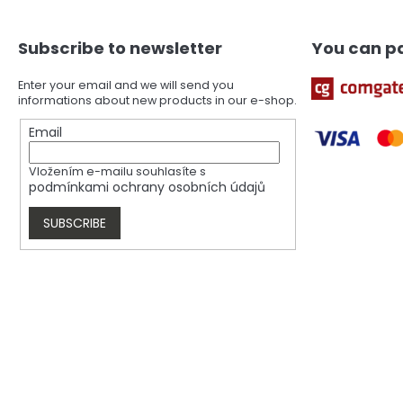
o
t
Subscribe to newsletter
You can pa
e
r
Enter your email and we will send you
informations about new products in our e-shop.
Email
Vložením e-mailu souhlasíte s
podmínkami ochrany osobních údajů
SUBSCRIBE