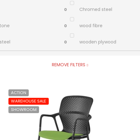
Chromed steel
0
stone
wood fibre
0
steel
wooden plywood
0
REMOVE FILTERS
ACTION
WAREHOUSE SALE
SHOWROOM