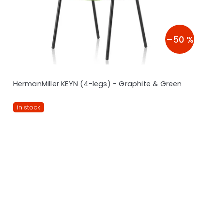
–50 %
HermanMiller KEYN (4-legs) - Graphite & Green
in stock
L
i
s