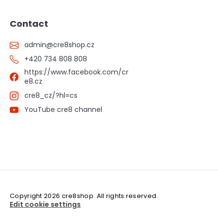
Contact
admin
@
cre8shop.cz
+420 734 808 808
https://www.facebook.com/cr
e8.cz
cre8_cz/?hl=cs
YouTube cre8 channel
Copyright 2026
cre8shop
. All rights reserved.
Edit cookie settings