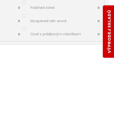
Polished steel
0
0
VÝPRODEJ SKLADŮ
lacquered ash wood
0
0
Ocel s práškovým nástřikem
0
0