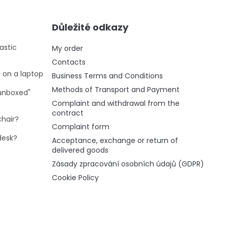
Důležité odkazy
astic
My order
Contacts
g on a laptop
Business Terms and Conditions
Methods of Transport and Payment
"unboxed"
Complaint and withdrawal from the
contract
chair?
Complaint form
desk?
Acceptance, exchange or return of
delivered goods
Zásady zpracování osobních údajů (GDPR)
Cookie Policy