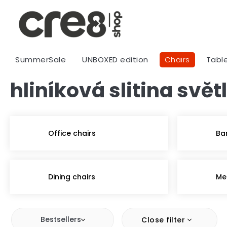
Skip
to
content
SummerSale
UNBOXED edition
Chairs
Tabl
hliníková slitina svě
Office chairs
Ba
Dining chairs
Me
Bestsellers
Close filter