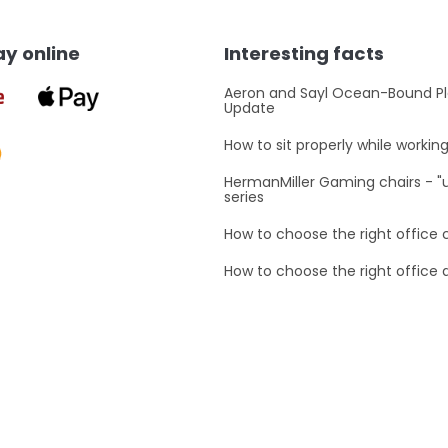
t
i
n
y online
Interesting facts
g
c
o
Aeron and Sayl Ocean-Bound Pl
Update
n
t
How to sit properly while workin
r
o
HermanMiller Gaming chairs - 
l
series
s
How to choose the right office 
How to choose the right office 