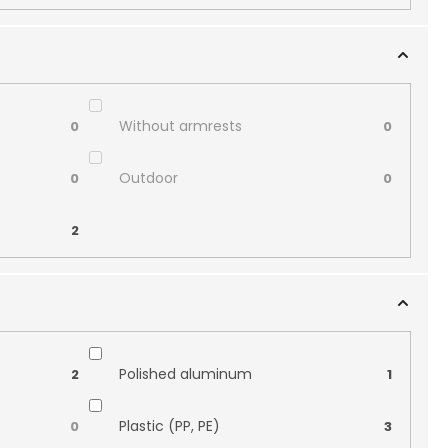
Without armrests
0
0
Outdoor
0
0
2
Polished aluminum
2
1
Plastic (PP, PE)
0
3