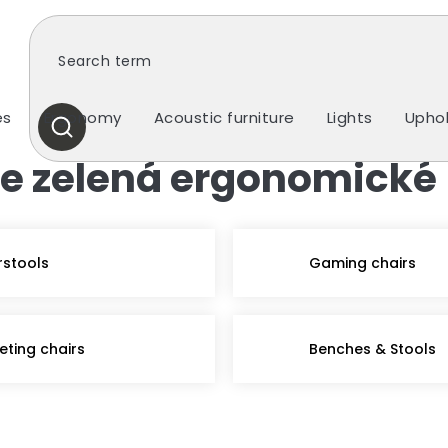
es
Ergonomy
Acoustic furniture
Lights
Uphol
SEARCH
tle zelená ergonomické
rstools
Gaming chairs
eting chairs
Benches & Stools