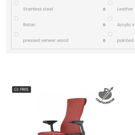
Stainless steel
Leather
0
Ratan
Acrylic 
0
pressed veneer wood
painted 
0
L
i
FREE
s
t
o
f
p
r