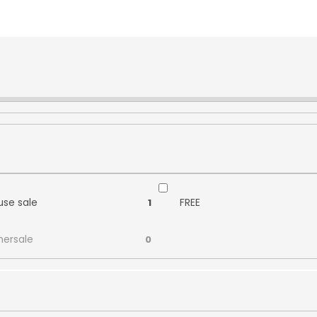
se sale
FREE
1
ersale
0