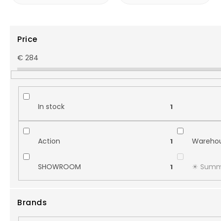
Price
€
284
In stock
1
Action
Warehou
1
SHOWROOM
☀︎ Summ
1
Brands