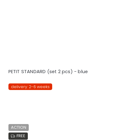
PETIT STANDARD (set 2 pcs) - blue
delivery: 2-6 weeks
ACTION
FREE