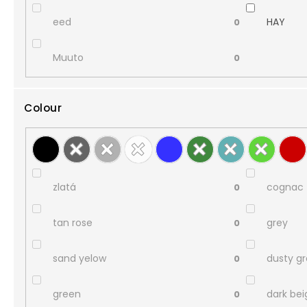
eed
HAY
0
Muuto
0
Colour
zlatá
cognac
0
tan rose
grey
0
sand yelow
dusty g
0
green
dark bei
0