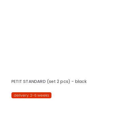
PETIT STANDARD (set 2 pcs) - black
delivery: 2-6 weeks