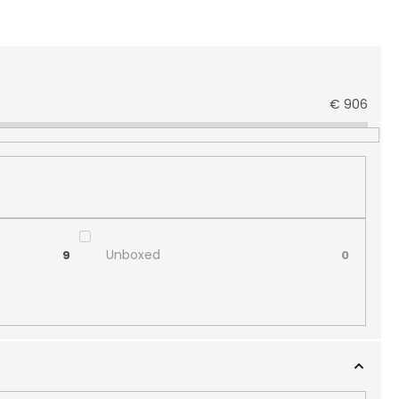
€
906
Unboxed
9
0