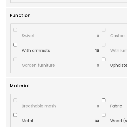
Function
Swivel
Castors
0
With armrests
With lu
10
Garden furniture
Upholst
0
Material
Breathable mash
Fabric
0
Metal
Wood (s
33