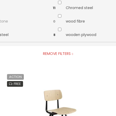
Chromed steel
11
stone
wood fibre
0
steel
wooden plywood
8
REMOVE FILTERS
ACTION
FREE