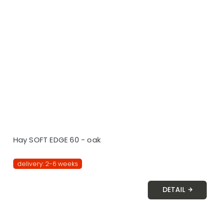
Hay SOFT EDGE 60 - oak
delivery: 2-6 weeks
DETAIL