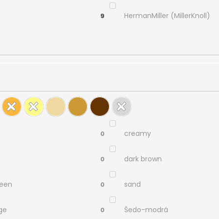
HermanMiller (MillerKnoll)
9
creamy
0
dark brown
0
reen
sand
0
ge
Šedo-modrá
0