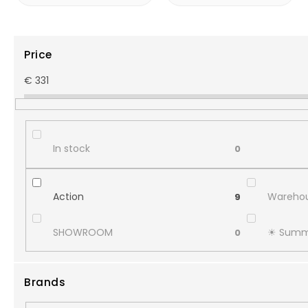
Price
€
331
In stock
0
Action
Warehou
9
SHOWROOM
☀︎ Summ
0
Brands