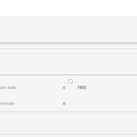
se sale
FREE
0
ersale
0