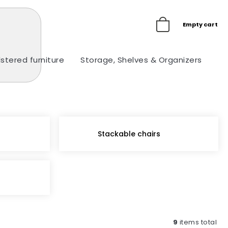
Empty cart
stered furniture
Storage, Shelves & Organizers
Ou
Stackable chairs
9
items total