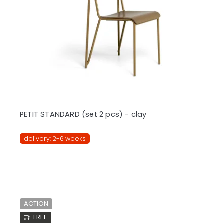
PETIT STANDARD (set 2 pcs) - clay
delivery: 2-6 weeks
ACTION
FREE