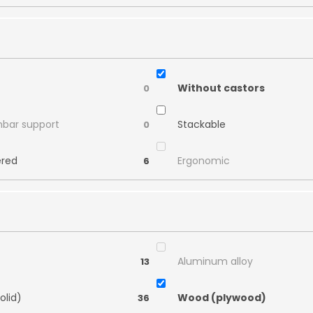
Without castors
0
mbar support
Stackable
0
ered
Ergonomic
6
Aluminum alloy
13
olid)
Wood (plywood)
36