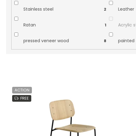
Stainless steel
Leather
2
Ratan
Acrylic 
1
pressed veneer wood
painted 
8
L
i
ACTION
s
FREE
t
o
f
p
r