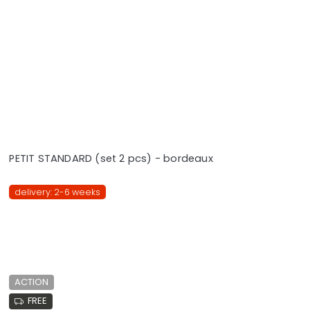
PETIT STANDARD (set 2 pcs) - bordeaux
delivery: 2-6 weeks
ACTION
FREE