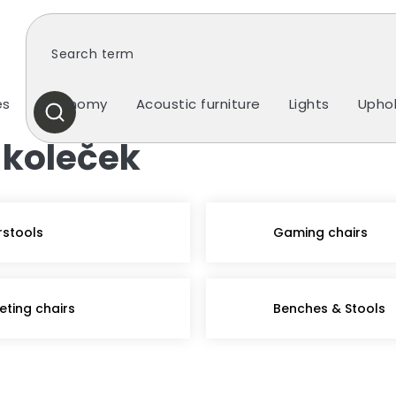
es
Ergonomy
Acoustic furniture
Lights
Uphol
SEARCH
 koleček
rstools
Gaming chairs
eting chairs
Benches & Stools