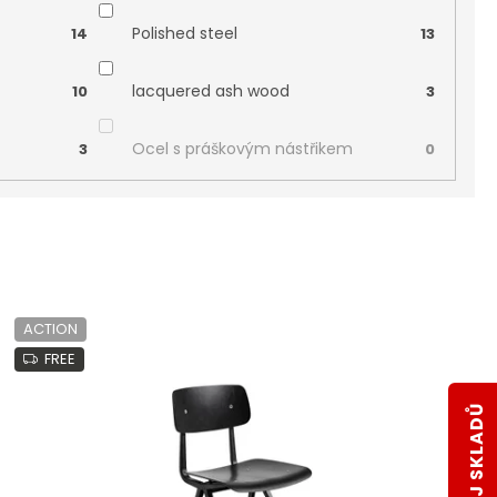
Polished steel
14
13
lacquered ash wood
10
3
Ocel s práškovým nástřikem
3
0
ACTION
FREE