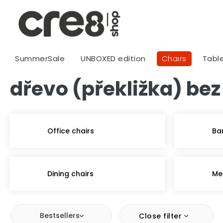
Skip
to
content
SummerSale
UNBOXED edition
Chairs
Tabl
dřevo (překližka) bez
Office chairs
Ba
Dining chairs
Me
Bestsellers
Close filter