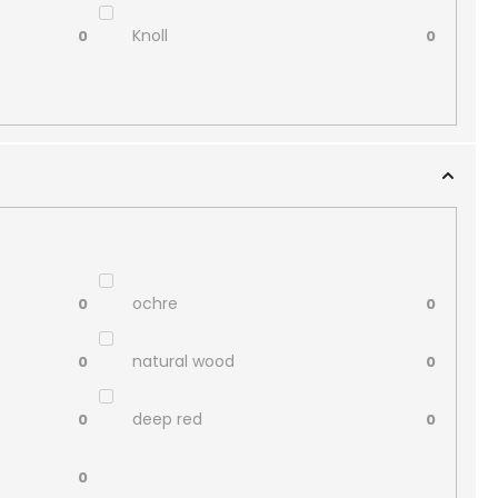
Knoll
0
0
ochre
0
0
natural wood
0
0
deep red
0
0
0