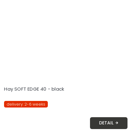
Hay SOFT EDGE 40 - black
delivery: 2-6 weeks
DETAIL