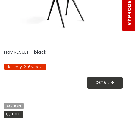
VÝPRODEJ SKLADŮ
Hay RESULT - black
delivery: 2-6 weeks
DETAIL
ACTION
FREE