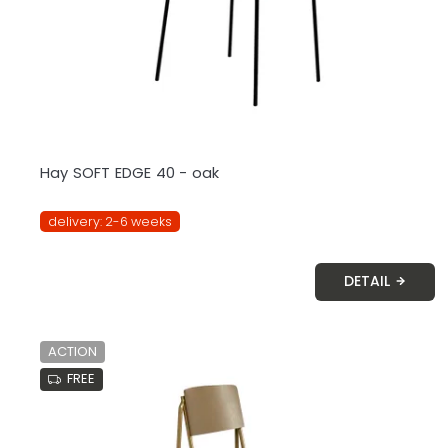
o
d
u
c
t
s
Hay SOFT EDGE 40 - oak
delivery: 2-6 weeks
DETAIL
ACTION
FREE