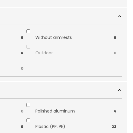
Without armrests
9
9
Outdoor
4
0
0
Polished aluminum
0
4
Plastic (PP, PE)
9
23