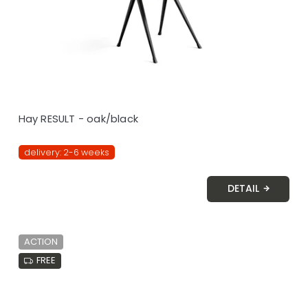
Hay RESULT - oak/black
delivery: 2-6 weeks
DETAIL
ACTION
FREE