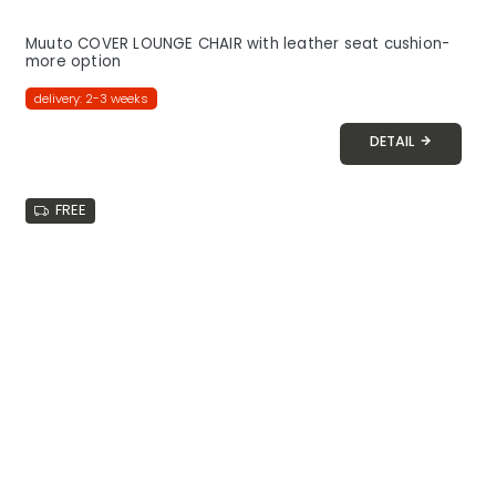
Muuto COVER LOUNGE CHAIR with leather seat cushion-
more option
delivery: 2-3 weeks
DETAIL
FREE