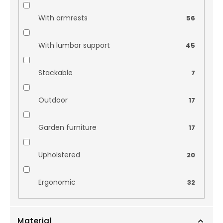
With armrests
56
With lumbar support
45
Stackable
7
Outdoor
17
Garden furniture
17
Upholstered
20
Ergonomic
32
Material