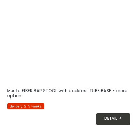
Muuto FIBER BAR STOOL with backrest TUBE BASE - more
option
delivery: 2-3 weeks
DETAIL