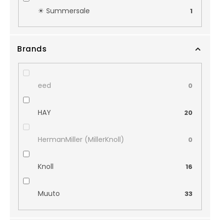
☀︎ Summersale
1
Brands
eed
0
HAY
20
HermanMiller (MillerKnoll)
0
Knoll
16
Muuto
33