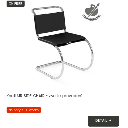
FREE
Knoll MR SIDE CHAIR - zvolte provedení
delivery: 5-6 weeks
DETAIL