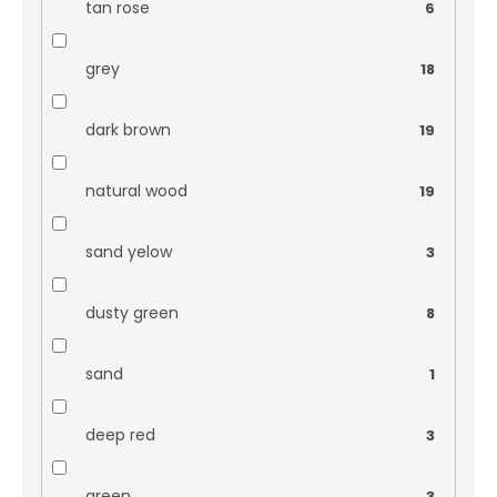
tan rose
6
grey
18
dark brown
19
natural wood
19
sand yelow
3
dusty green
8
sand
1
deep red
3
green
3