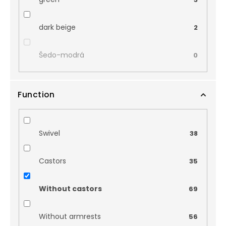
dark beige
2
Šedo-modrá
0
Function
Swivel
38
Castors
35
Without castors
69
Without armrests
56