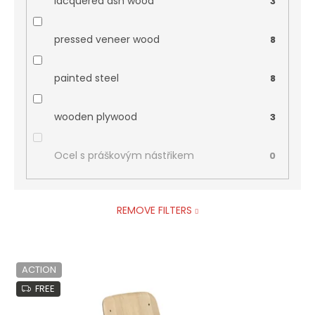
lacquered ash wood
3
pressed veneer wood
8
painted steel
8
wooden plywood
3
Ocel s práškovým nástřikem
0
REMOVE FILTERS
L
ACTION
i
s
FREE
t