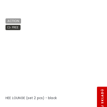
ACTION
FREE
HEE LOUNGE (set 2 pcs) - black