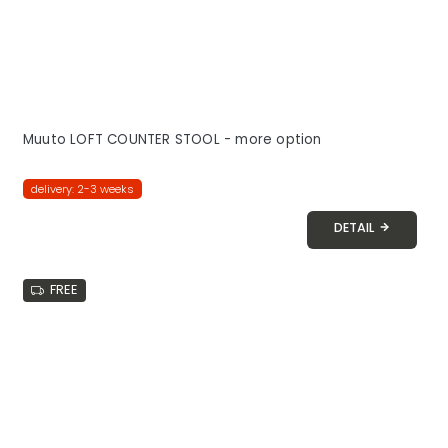
Muuto LOFT COUNTER STOOL - more option
delivery: 2-3 weeks
DETAIL
FREE