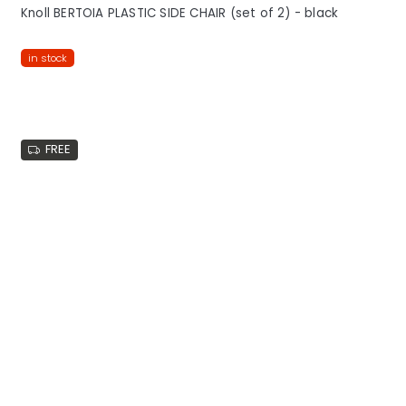
Knoll BERTOIA PLASTIC SIDE CHAIR (set of 2) - black
in stock
FREE