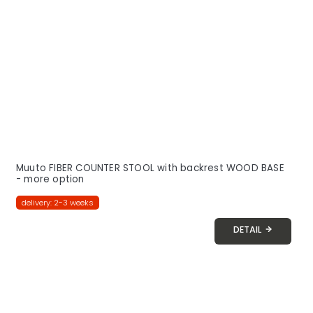
Muuto FIBER COUNTER STOOL with backrest WOOD BASE
- more option
delivery: 2-3 weeks
DETAIL