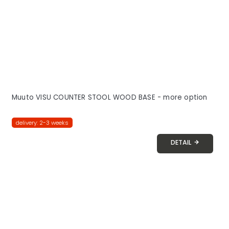
Muuto VISU COUNTER STOOL WOOD BASE - more option
delivery: 2-3 weeks
DETAIL