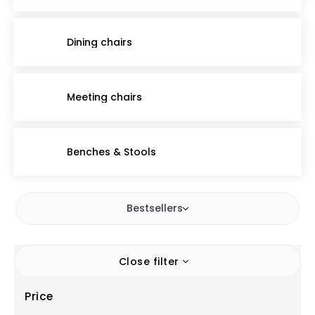
Dining chairs
Meeting chairs
Benches & Stools
Bestsellers
Close filter
Price