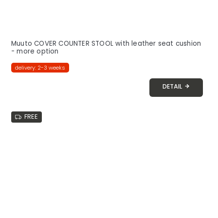
Muuto COVER COUNTER STOOL with leather seat cushion
- more option
delivery: 2-3 weeks
DETAIL
FREE