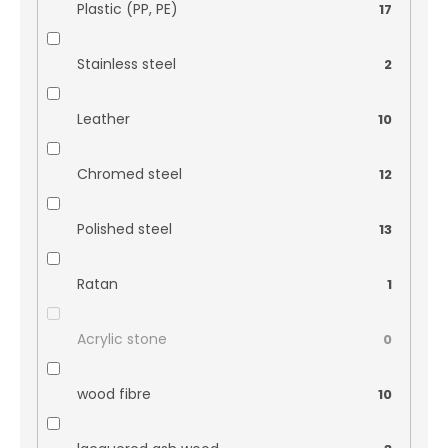
Plastic (PP, PE)
17
Stainless steel
2
Leather
10
Chromed steel
12
Polished steel
13
Ratan
1
Acrylic stone
0
wood fibre
10