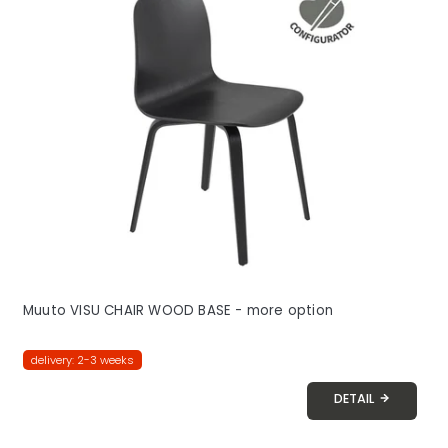
Muuto VISU CHAIR WOOD BASE - more option
delivery: 2-3 weeks
DETAIL