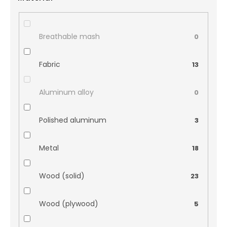
Breathable mash
0
Fabric
13
Aluminum alloy
0
Polished aluminum
3
Metal
18
Wood (solid)
23
Wood (plywood)
5