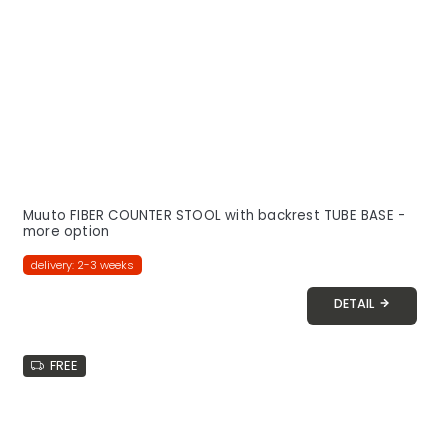
Muuto FIBER COUNTER STOOL with backrest TUBE BASE -
more option
delivery: 2-3 weeks
DETAIL
FREE