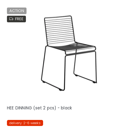
ACTION
FREE
HEE DINNING (set 2 pcs) - black
delivery: 2-6 weeks