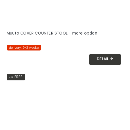
Muuto COVER COUNTER STOOL - more option
delivery: 2-3 weeks
DETAIL
FREE