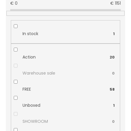
€
0
€
1151
In stock
1
Action
20
Warehouse sale
0
FREE
58
Unboxed
1
SHOWROOM
0