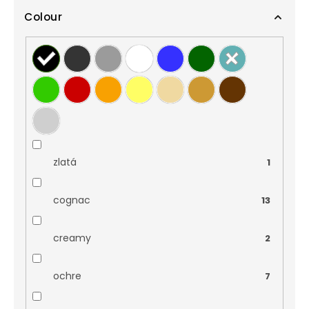
Colour
zlatá
1
cognac
13
creamy
2
ochre
7