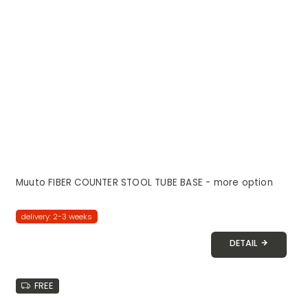
Muuto FIBER COUNTER STOOL TUBE BASE - more option
delivery: 2-3 weeks
DETAIL
FREE