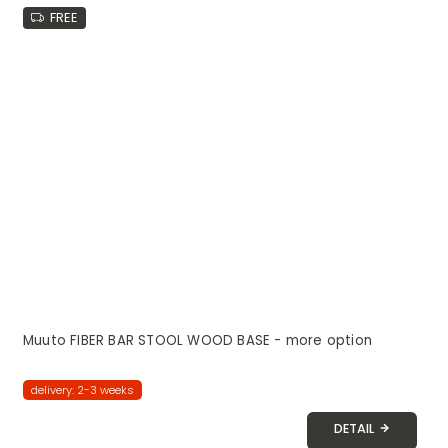
FREE
Muuto FIBER BAR STOOL WOOD BASE - more option
delivery: 2-3 weeks
DETAIL