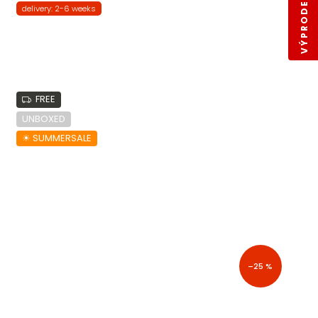
VÝPRODEJ SKLADŮ
delivery: 2-6 weeks
FREE
UNBOXED
☀︎ SUMMERSALE
–25 %