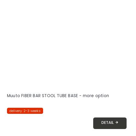
Muuto FIBER BAR STOOL TUBE BASE - more option
delivery: 2-3 weeks
DETAIL