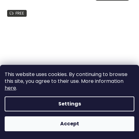
FREE
This website uses cookies. By continuing to browse
this site, you agree to their use. More information
here
.
Settings
Muuto FIBER BAR STOOL with backrest WOOD BASE -
more option
Accept
delivery: 2-3 weeks