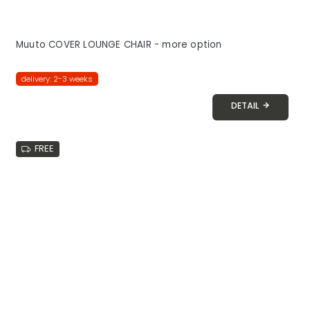
Muuto COVER LOUNGE CHAIR - more option
delivery: 2-3 weeks
DETAIL
FREE