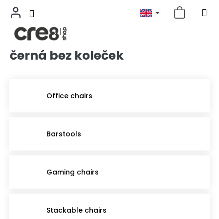
černá bez koleček
Skip
to
content
Office chairs
Barstools
Gaming chairs
Stackable chairs