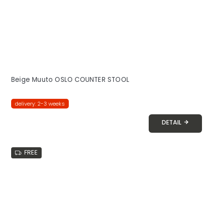
Beige Muuto OSLO COUNTER STOOL
delivery: 2-3 weeks
DETAIL
FREE